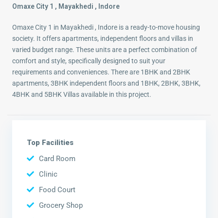
Omaxe City 1 , Mayakhedi , Indore
Omaxe City 1 in Mayakhedi , Indore is a ready-to-move housing
society. It offers apartments, independent floors and villas in
varied budget range. These units are a perfect combination of
comfort and style, specifically designed to suit your
requirements and conveniences. There are 1BHK and 2BHK
apartments, 3BHK independent floors and 1BHK, 2BHK, 3BHK,
4BHK and 5BHK Villas available in this project.
Top Facilities
Card Room
Clinic
Food Court
Grocery Shop