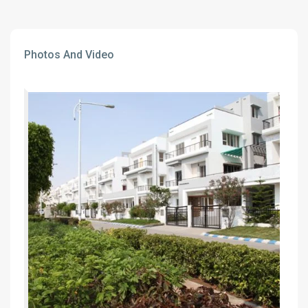
Photos And Video