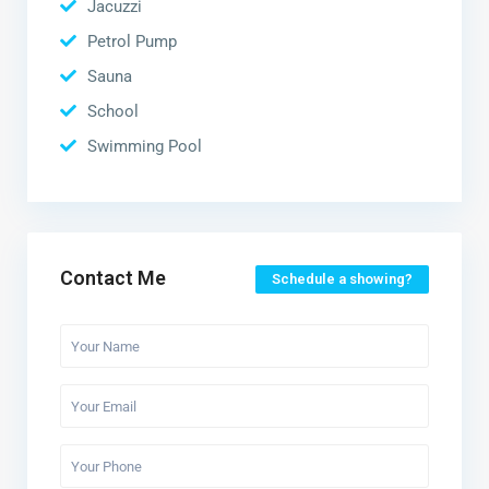
Jacuzzi
Petrol Pump
Sauna
School
Swimming Pool
Contact Me
Schedule a showing?