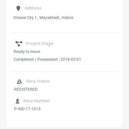
Address
Omaxe City 1 , Mayakhedi , Indore
Project Stage
Ready to move
Completion / Possession :
2018-03-01
Rera Status
REGISTERED
Rera Number
P-IND-17-1013