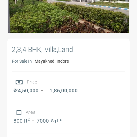
2,3,4 BHK, Villa,Land
For Sale In
Mayakhedi
Indore
Price
₹ 24,50,000
1,86,00,000
–
Area
2
800 ft
7000
–
Sq ft²