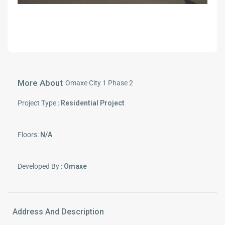
More About
Omaxe City 1 Phase 2
Project Type :
Residential Project
Floors:
N/A
Developed By :
Omaxe
Address And Description