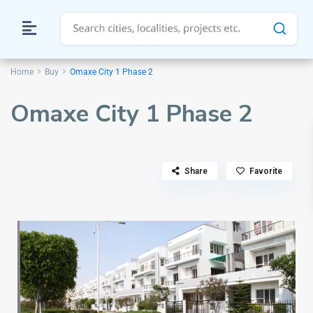
Home
Buy
Omaxe City 1 Phase 2
Omaxe City 1 Phase 2
Share
Favorite