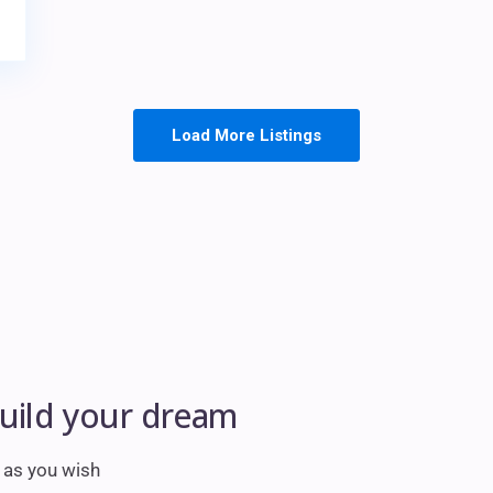
Load More Listings
build your dream
m as you wish