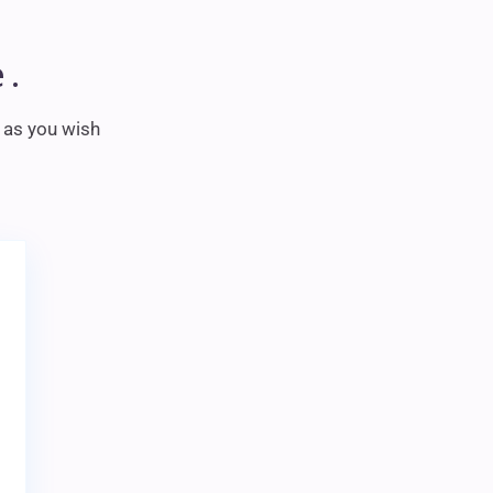
 .
m as you wish