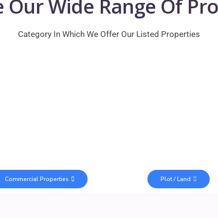
e Our Wide Range Of Pro
Category In Which We Offer Our Listed Properties
Commercial Properties
Plot / Land