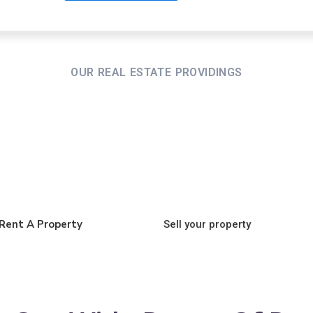
OUR REAL ESTATE PROVIDINGS
Rent A Property
Sell your property