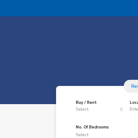
Res
Buy / Rent
Loc
Select
No. Of Bedrooms
Select