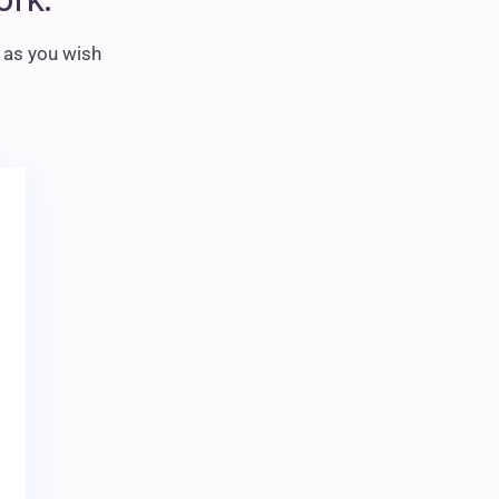
m as you wish