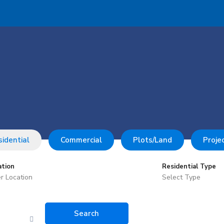
idential
Commercial
Plots/Land
Proje
ation
Residential Type
Select Type
Search