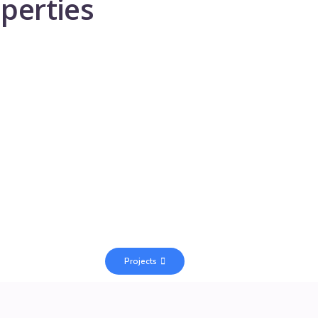
perties
Projects