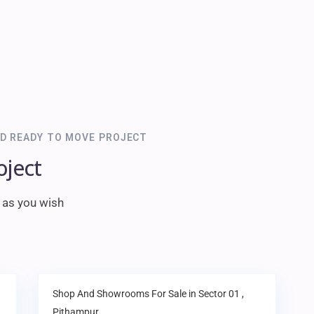
D READY TO MOVE PROJECT
oject
m as you wish
Shop And Showrooms
For Sale in
Sector 01
,
Pithampur