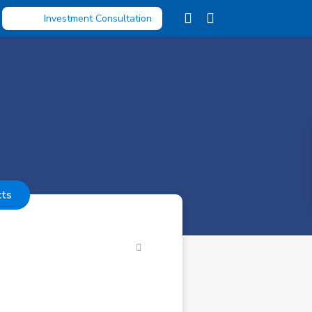
Investment Consultation
cts