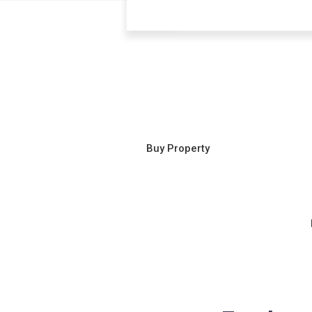
Buy Property