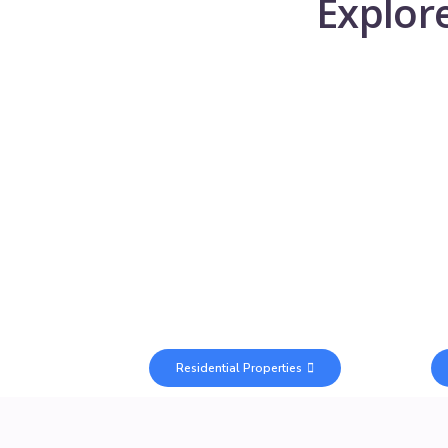
Explor
Residential Properties