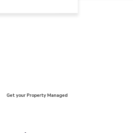
Get your Property Managed