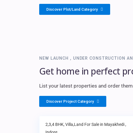
Discover Plot/Land Category
NEW LAUNCH , UNDER CONSTRUCTION AN
Get home in perfect pr
List your latest properties and order the
Discover Project Category
2,3,4 BHK, Villa,Land
For Sale in
Mayakhedi
,
Indore