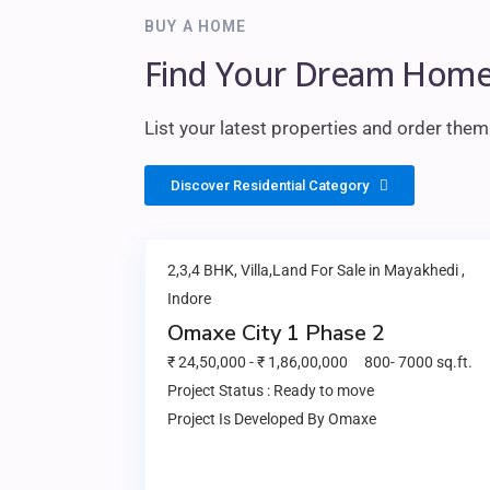
BUY A HOME
Find Your Dream Home
List your latest properties and order the
Discover Residential Category
2,3,4 BHK, Villa,Land
For Sale in
Mayakhedi
,
Indore
Omaxe City 1 Phase 2
₹ 24,50,000
-
₹
1,86,00,000
800
-
7000
sq.ft.
Project Status :
Ready to move
Project Is Developed By
Omaxe