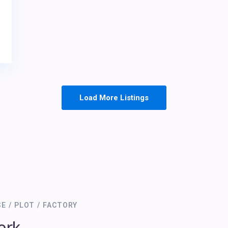
Load More Listings
SE / PLOT / FACTORY
ork.