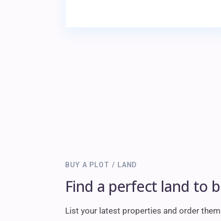
BUY A PLOT / LAND
Find a perfect land to 
List your latest properties and order the