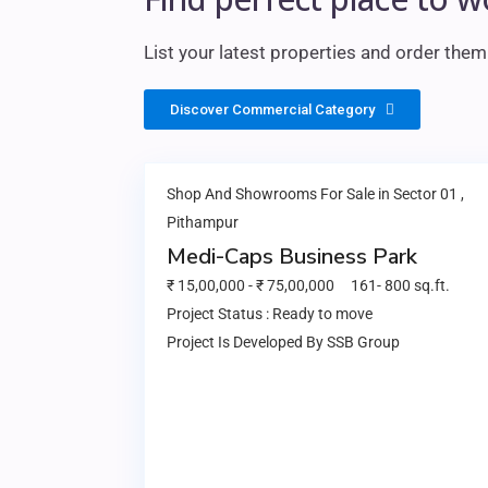
List your latest properties and order the
Discover Commercial Category
Shop And Showrooms
For Sale in
Sector 01
,
Pithampur
Medi-Caps Business Park
₹ 15,00,000
-
₹
75,00,000
161
-
800
sq.ft.
Project Status :
Ready to move
Project Is Developed By
SSB Group