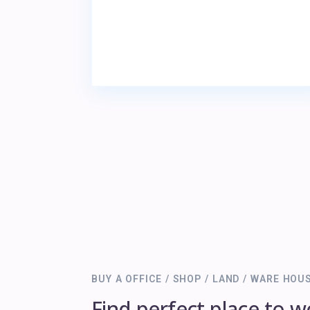
BUY A OFFICE / SHOP / LAND / WARE HOU
Find perfect place to w