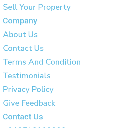
Sell Your Property
Company
About Us
Contact Us
Terms And Condition
Testimonials
Privacy Policy
Give Feedback
Contact Us