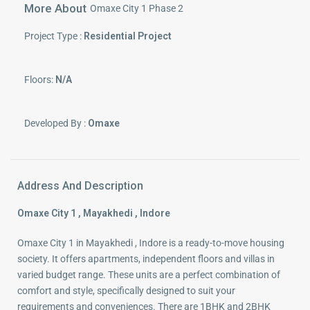
More About
Omaxe City 1 Phase 2
Project Type :
Residential Project
Floors:
N/A
Developed By :
Omaxe
Address And Description
Omaxe City 1 , Mayakhedi , Indore
Omaxe City 1 in Mayakhedi , Indore is a ready-to-move housing
society. It offers apartments, independent floors and villas in
varied budget range. These units are a perfect combination of
comfort and style, specifically designed to suit your
requirements and conveniences. There are 1BHK and 2BHK