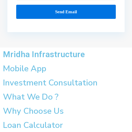
Mridha Infrastructure
Mobile App
Investment Consultation
What We Do ?
Why Choose Us
Loan Calculator