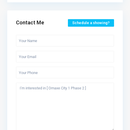
Contact Me
Schedule a showing?