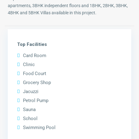
apartments, 3BHK independent floors and 1BHK, 2BHK, 3BHK,
4BHK and 5BHK Villas available in this project.
Top Facilities
Card Room
Clinic
Food Court
Grocery Shop
Jacuzzi
Petrol Pump
Sauna
School
Swimming Pool