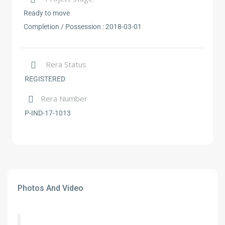
Ready to move
Completion / Possession :
2018-03-01
Rera Status
REGISTERED
Rera Number
P-IND-17-1013
Photos And Video