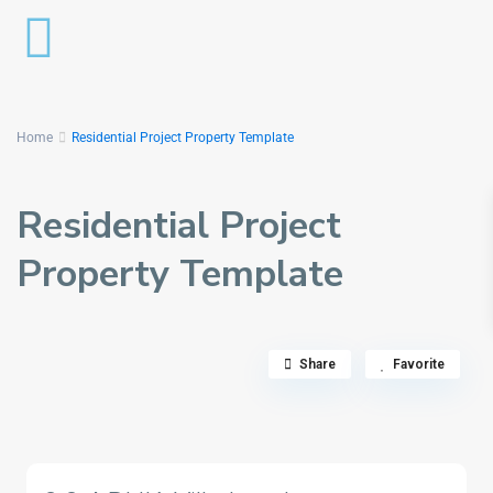
Home
Residential Project Property Template
Residential Project
Property Template
Share
Favorite