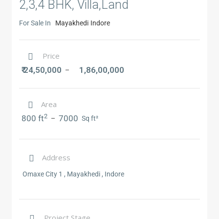
2,3,4 BHK, Villa,Land
For Sale In
Mayakhedi
Indore
Price
₹ 24,50,000
1,86,00,000
–
Area
2
800 ft
7000
–
Sq ft²
Address
Omaxe City 1 , Mayakhedi , Indore
Project Stage