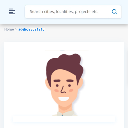
Home
adele593091910