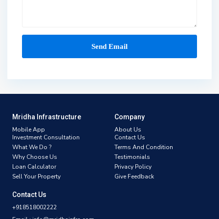
Mridha Infrastructure
Company
Mobile App
About Us
Investment Consultation
Contact Us
What We Do ?
Terms And Condition
Why Choose Us
Testimonials
Loan Calculator
Privacy Policy
Sell Your Property
Give Feedback
Contact Us
+918518002222