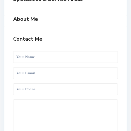
About Me
Contact Me