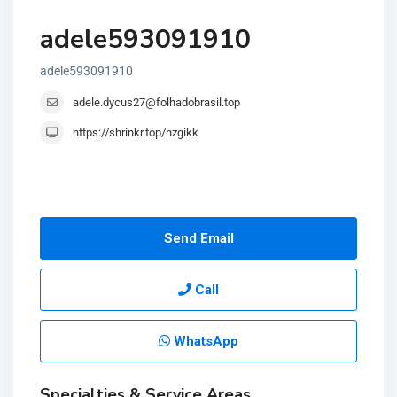
adele593091910
adele593091910
adele.dycus27@folhadobrasil.top
https://shrinkr.top/nzgikk
Send Email
Call
WhatsApp
Specialties & Service Areas