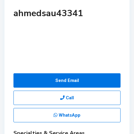
ahmedsau43341
Send Email
Call
WhatsApp
Specialties & Service Areas