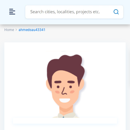
Home
ahmedsau43341