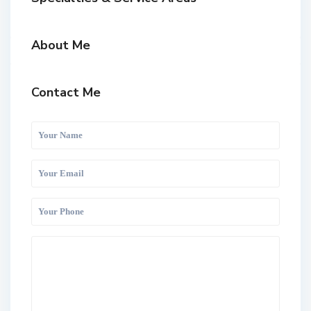
About Me
Contact Me