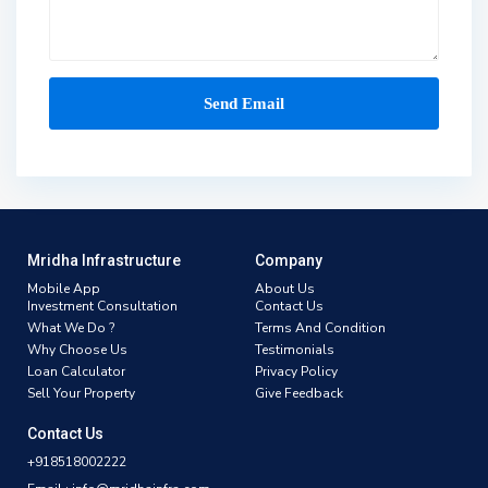
Mridha Infrastructure
Company
Mobile App
About Us
Investment Consultation
Contact Us
What We Do ?
Terms And Condition
Why Choose Us
Testimonials
Loan Calculator
Privacy Policy
Sell Your Property
Give Feedback
Contact Us
+918518002222