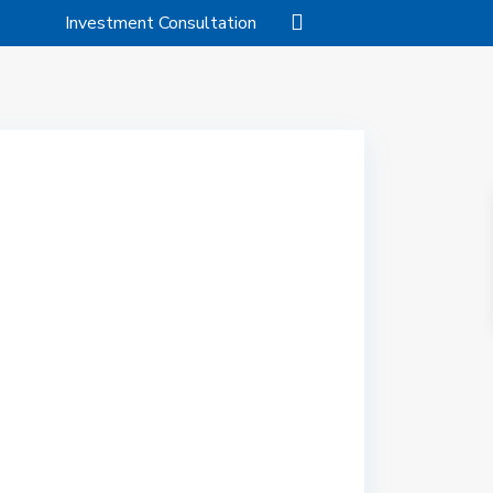
Investment Consultation