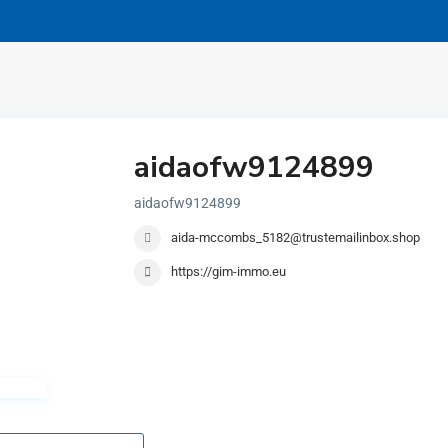
aidaofw9124899
aidaofw9124899
aida-mccombs_5182@trustemailinbox.shop
https://gim-immo.eu