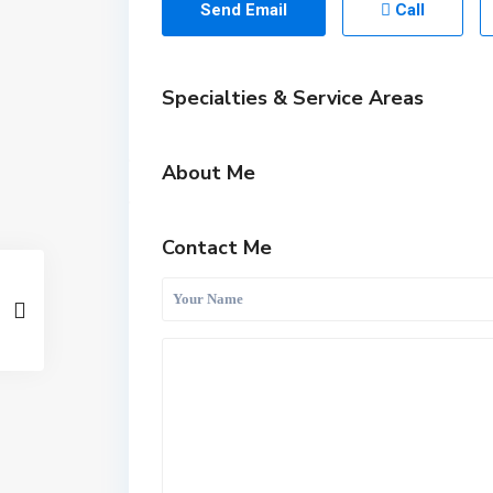
Send Email
Call
Specialties & Service Areas
About Me
Contact Me