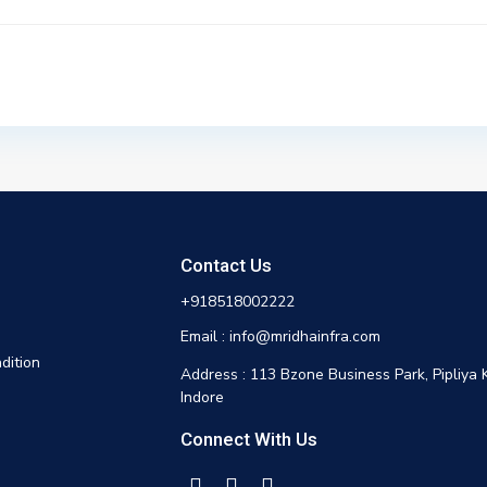
Contact Us
+918518002222
Email : info@mridhainfra.com
dition
Address : 113 Bzone Business Park, Pipliya 
Indore
Connect With Us