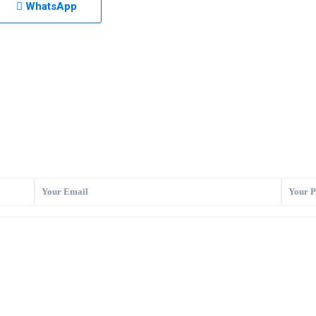
WhatsApp