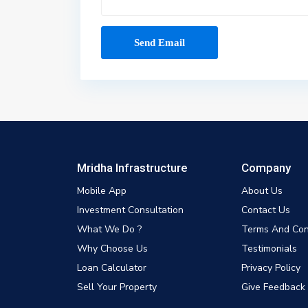
Mridha Infrastructure
Company
Mobile App
About Us
Investment Consultation
Contact Us
What We Do ?
Terms And Con
Why Choose Us
Testimonials
Loan Calculator
Privacy Policy
Sell Your Property
Give Feedback