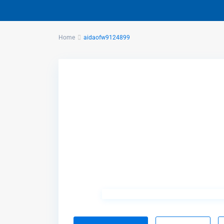
Home
aidaofw9124899