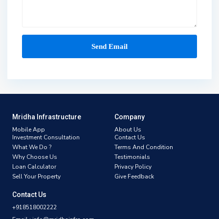
Mridha Infrastructure
Company
Mobile App
About Us
Investment Consultation
Contact Us
What We Do ?
Terms And Condition
Why Choose Us
Testimonials
Loan Calculator
Privacy Policy
Sell Your Property
Give Feedback
Contact Us
+918518002222