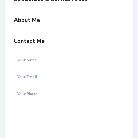
About Me
Contact Me