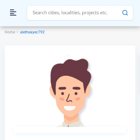
Home
aletheayec792