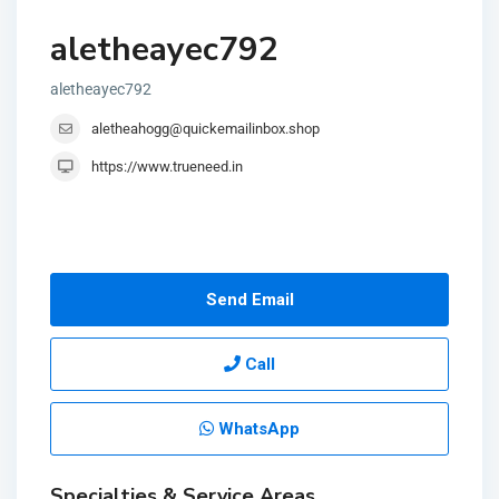
aletheayec792
aletheayec792
aletheahogg@quickemailinbox.shop
https://www.trueneed.in
Send Email
Call
WhatsApp
Specialties & Service Areas