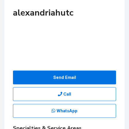
alexandriahutc
Send Email
Call
WhatsApp
Specialties & Service Areas