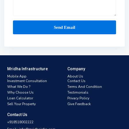
Mridha Infrastructure
Company
Mobile App
About Us
Investment Consultation
Contact Us
What We Do ?
Terms And Condition
Why Choose Us
Testimonials
Loan Calculator
Privacy Policy
Sell Your Property
Give Feedback
Contact Us
+918518002222