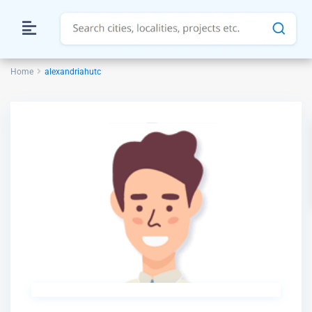
Home
alexandriahutc