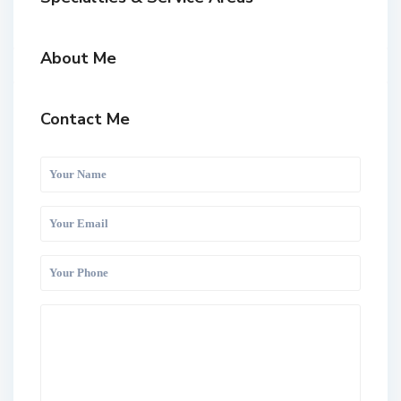
About Me
Contact Me