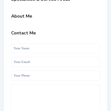
About Me
Contact Me