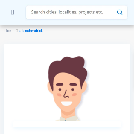
Home
alissahendrick