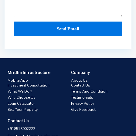
Mridha Infrastructure
Company
Mobile App
About Us
Investment Consultation
Contact Us
What We Do ?
Terms And Condition
Why Choose Us
Testimonials
Loan Calculator
Privacy Policy
Sell Your Property
Give Feedback
Contact Us
+918518002222