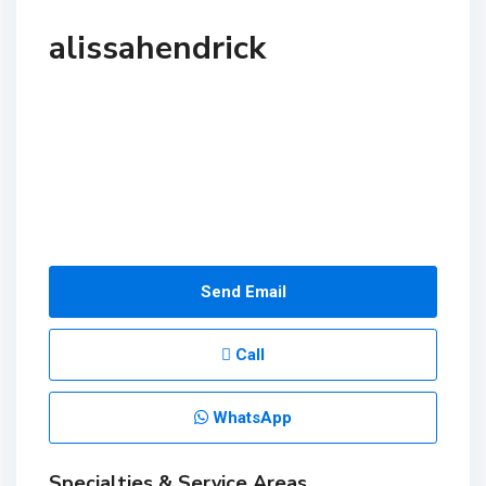
alissahendrick
Send Email
Call
WhatsApp
Specialties & Service Areas