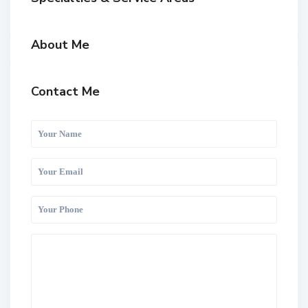
About Me
Contact Me