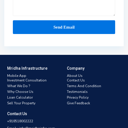
Mridha Infrastructure
Company
Mobile App
About Us
Investment Consultation
Contact Us
What We Do ?
Terms And Condition
Why Choose Us
Testimonials
Loan Calculator
Privacy Policy
Sell Your Property
Give Feedback
Contact Us
+918518002222