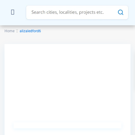
Home
alizaledford6