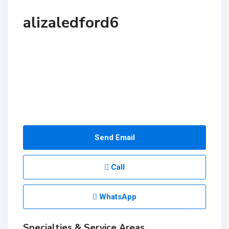
alizaledford6
Send Email
Call
WhatsApp
Specialties & Service Areas