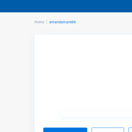
Home
amandamarie66