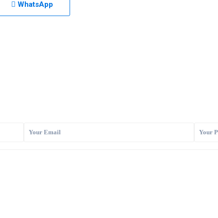
WhatsApp