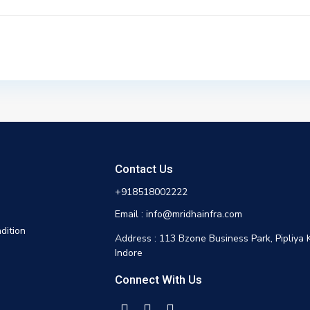
Contact Us
+918518002222
Email : info@mridhainfra.com
dition
Address : 113 Bzone Business Park, Pipliya 
Indore
Connect With Us