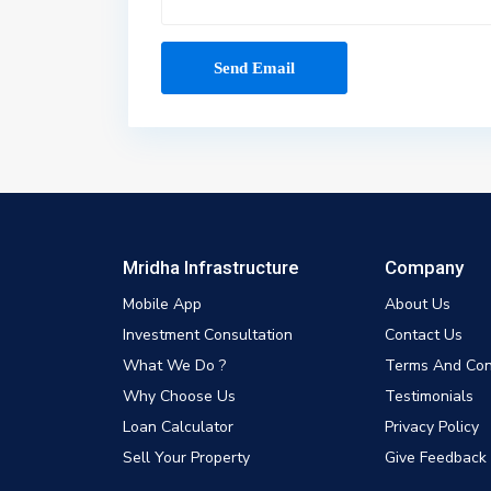
Mridha Infrastructure
Company
Mobile App
About Us
Investment Consultation
Contact Us
What We Do ?
Terms And Con
Why Choose Us
Testimonials
Loan Calculator
Privacy Policy
Sell Your Property
Give Feedback