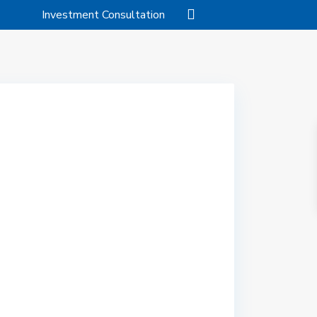
Investment Consultation