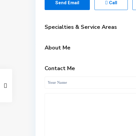
Send Email
Call
Specialties & Service Areas
About Me
Contact Me