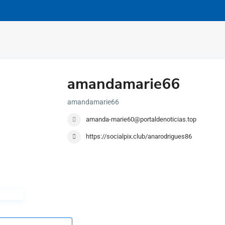
amandamarie66
amandamarie66
amanda-marie60@portaldenoticias.top
https://socialpix.club/anarodrigues86