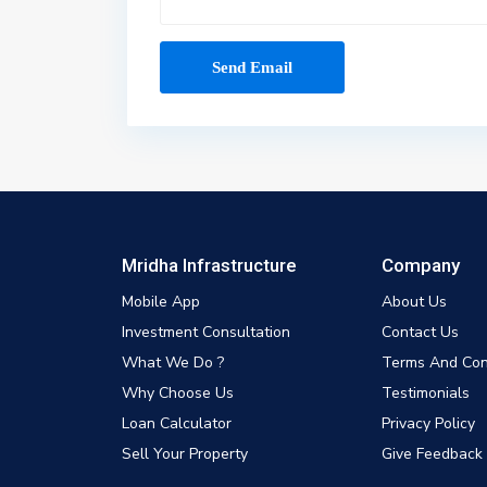
Mridha Infrastructure
Company
Mobile App
About Us
Investment Consultation
Contact Us
What We Do ?
Terms And Con
Why Choose Us
Testimonials
Loan Calculator
Privacy Policy
Sell Your Property
Give Feedback