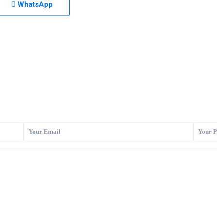
WhatsApp