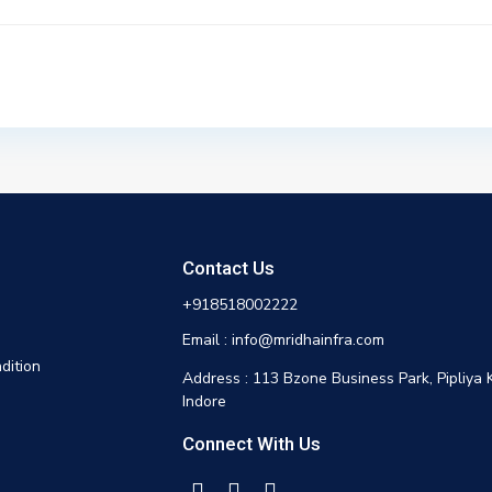
Contact Us
+918518002222
Email : info@mridhainfra.com
dition
Address : 113 Bzone Business Park, Pipliya 
Indore
Connect With Us