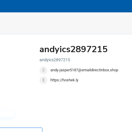
andyics2897215
andyics2897215
andy-jasper5187@emaildirectinbox.shop
https://hoshek.ly