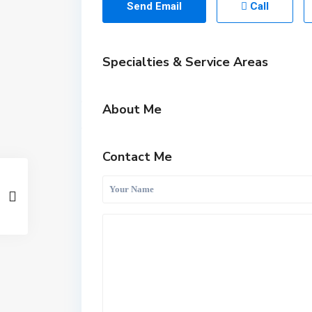
Send Email
Call
Specialties & Service Areas
About Me
Contact Me