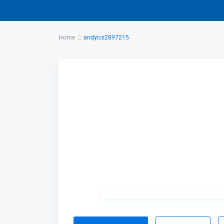
Home
andyics2897215