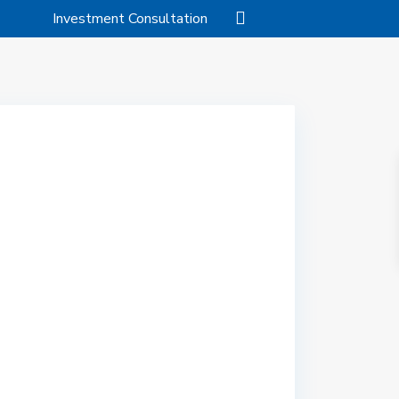
Investment Consultation