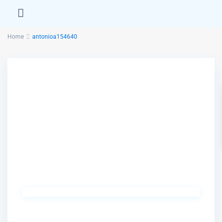
Home
antonioa154640