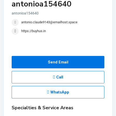
antonioa154640
antonioa154640
antonio.claude9143@emailhost.space
https://buyhus.in
Send Email
Call
WhatsApp
Specialties & Service Areas