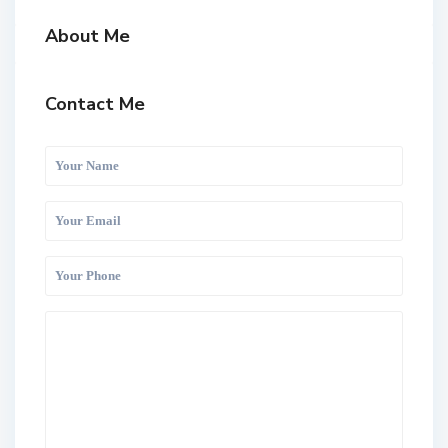
About Me
Contact Me