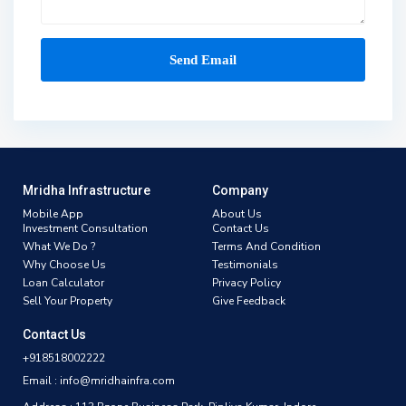
Mridha Infrastructure
Company
Mobile App
About Us
Investment Consultation
Contact Us
What We Do ?
Terms And Condition
Why Choose Us
Testimonials
Loan Calculator
Privacy Policy
Sell Your Property
Give Feedback
Contact Us
+918518002222
Email : info@mridhainfra.com