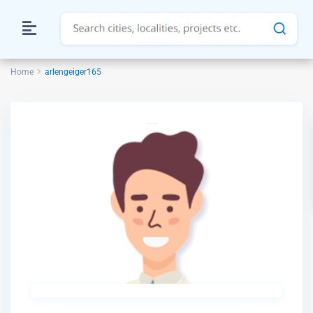
Home
arlengeiger165