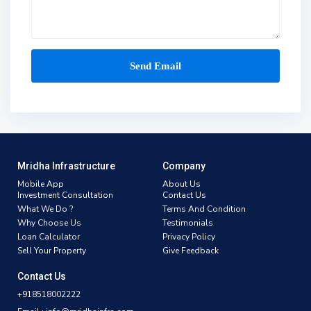
Mridha Infrastructure
Company
Mobile App
About Us
Investment Consultation
Contact Us
What We Do ?
Terms And Condition
Why Choose Us
Testimonials
Loan Calculator
Privacy Policy
Sell Your Property
Give Feedback
Contact Us
+918518002222