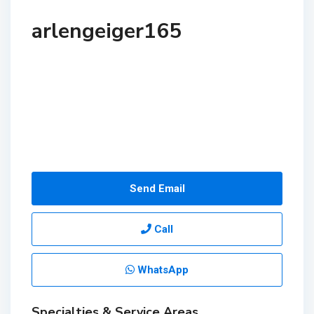
arlengeiger165
Send Email
Call
WhatsApp
Specialties & Service Areas