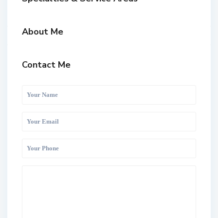
About Me
Contact Me