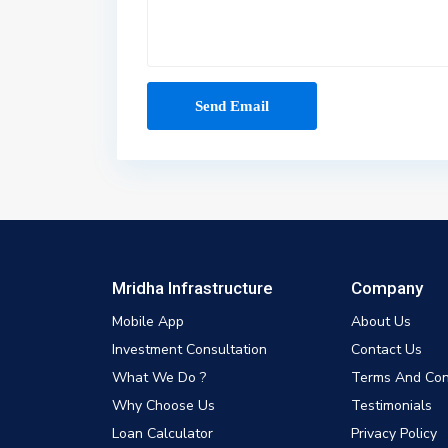
Mridha Infrastructure
Company
Mobile App
About Us
Investment Consultation
Contact Us
What We Do ?
Terms And Con
Why Choose Us
Testimonials
Loan Calculator
Privacy Policy