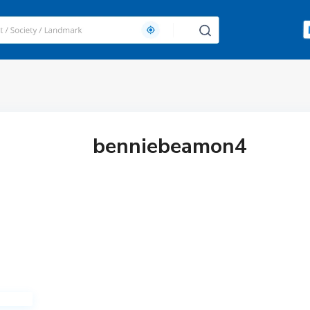
benniebeamon4