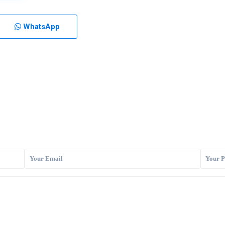
WhatsApp