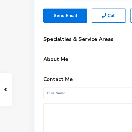
Send Email
Call
Specialties & Service Areas
About Me
Contact Me