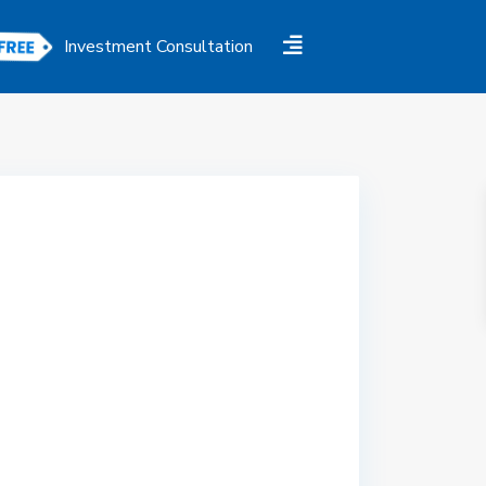
Investment Consultation