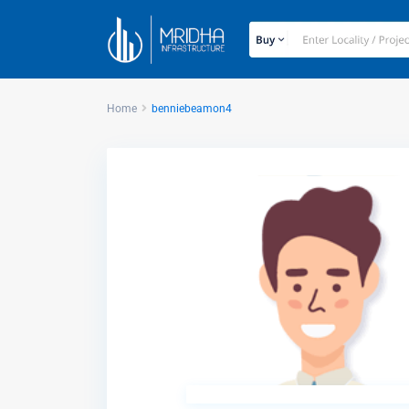
Home
benniebeamon4