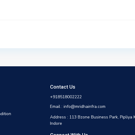
Contact Us
+918518002222
Email : info@mridhainfra.com
dition
Address : 113 Bzone Business Park, Pipliya 
Indore