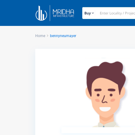
Home
bennyneumayer