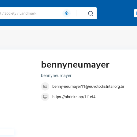
bennyneumayer
bennyneumayer
benny-neumayer11@euvotodistrital.org.br
https://shrinkr.top/1t1et4