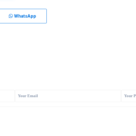
WhatsApp