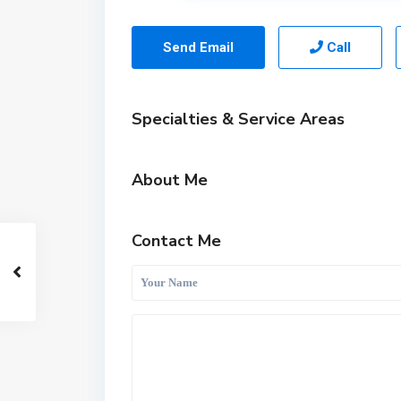
Send Email
Call
Specialties & Service Areas
About Me
Contact Me