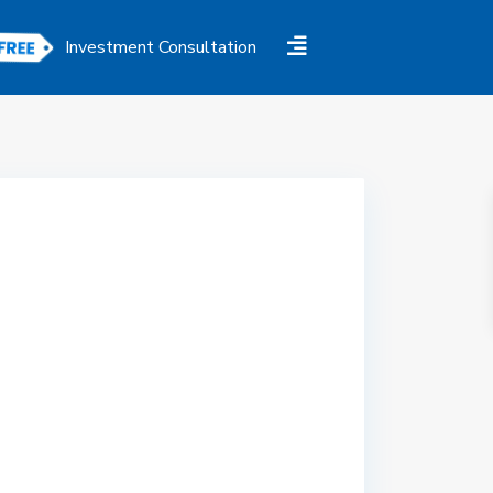
Investment Consultation