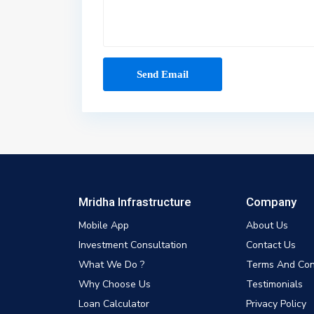
Mridha Infrastructure
Company
Mobile App
About Us
Investment Consultation
Contact Us
What We Do ?
Terms And Con
Why Choose Us
Testimonials
Loan Calculator
Privacy Policy