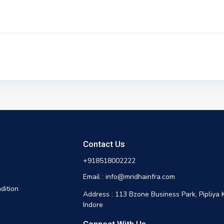
Contact Us
+918518002222
Email : info@mridhainfra.com
dition
Address : 113 Bzone Business Park, Pipliya 
Indore