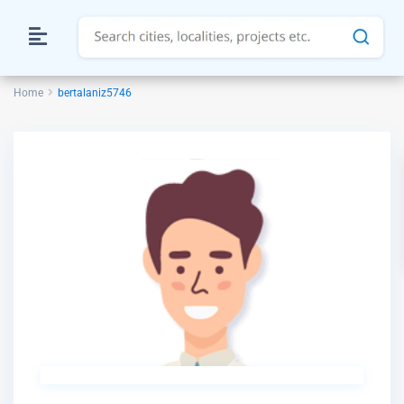
Home
bertalaniz5746