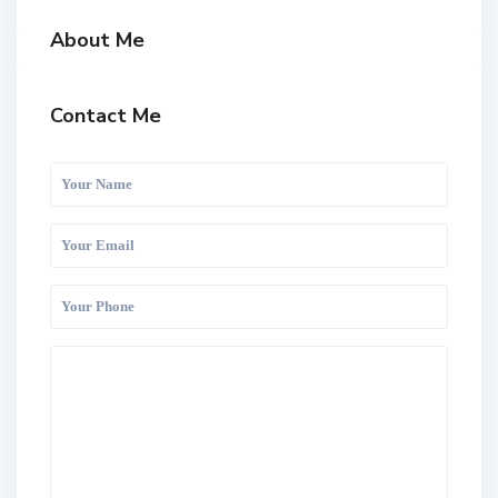
About Me
Contact Me