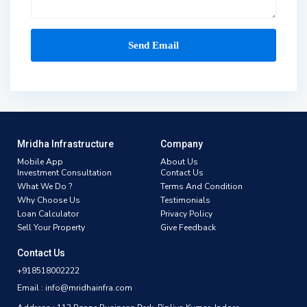
Mridha Infrastructure
Company
Mobile App
About Us
Investment Consultation
Contact Us
What We Do ?
Terms And Condition
Why Choose Us
Testimonials
Loan Calculator
Privacy Policy
Sell Your Property
Give Feedback
Contact Us
+918518002222
Email : info@mridhainfra.com