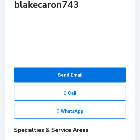
blakecaron743
Send Email
Call
WhatsApp
Specialties & Service Areas