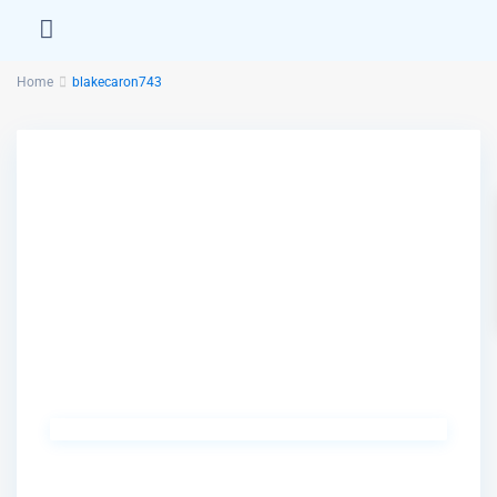
Home
blakecaron743