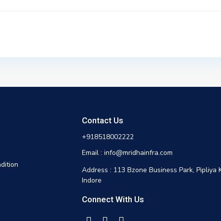
Contact Us
+918518002222
Email : info@mridhainfra.com
dition
Address : 113 Bzone Business Park, Pipliya 
Indore
Connect With Us