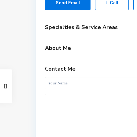
Send Email
Call
Specialties & Service Areas
About Me
Contact Me