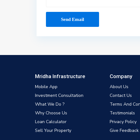
Mridha Infrastructure
Company
Mobile App
About Us
Investment Consultation
Contact Us
What We Do ?
Terms And Con
Why Choose Us
Testimonials
Loan Calculator
Privacy Policy
Sell Your Property
Give Feedback