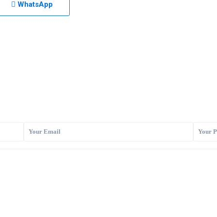
WhatsApp