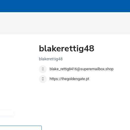
blakerettig48
blakerettig48
blake_rettig8416@superemailbox.shop
https://thegoldengate.pt