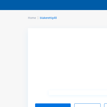
Home
blakerettig48