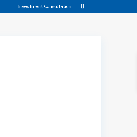
Investment Consultation