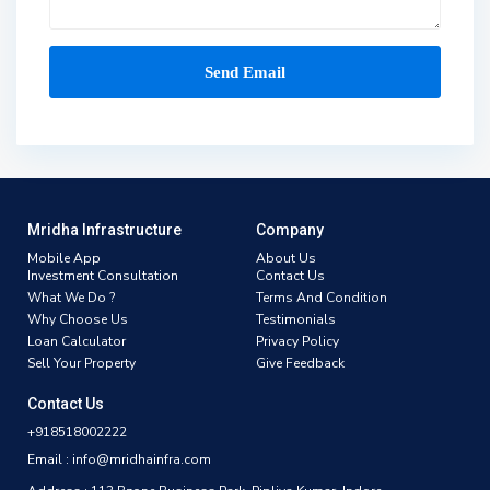
Mridha Infrastructure
Company
Mobile App
About Us
Investment Consultation
Contact Us
What We Do ?
Terms And Condition
Why Choose Us
Testimonials
Loan Calculator
Privacy Policy
Sell Your Property
Give Feedback
Contact Us
+918518002222
Email : info@mridhainfra.com