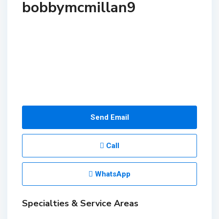
bobbymcmillan9
Send Email
Call
WhatsApp
Specialties & Service Areas