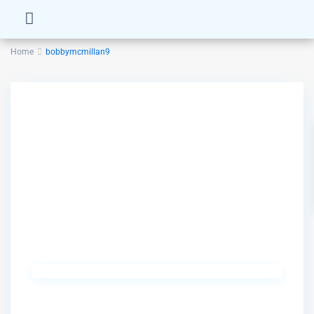
Home
bobbymcmillan9