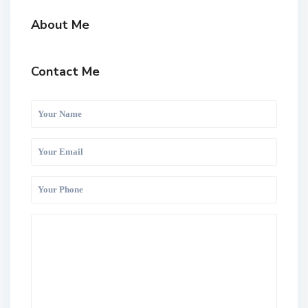
About Me
Contact Me