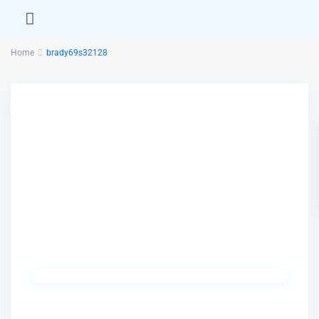
Home
brady69s32128