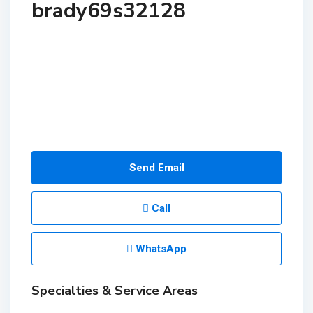
brady69s32128
Send Email
Call
WhatsApp
Specialties & Service Areas