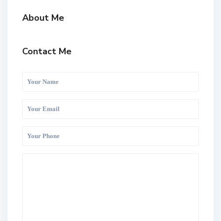
About Me
Contact Me