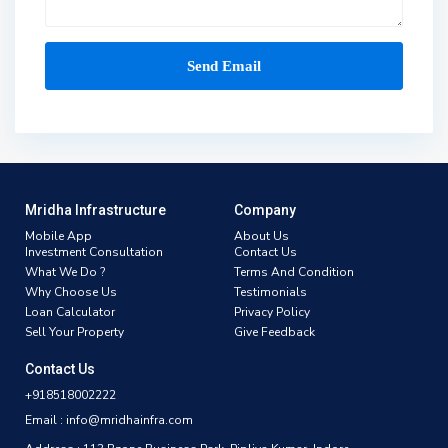
Mridha Infrastructure
Company
Mobile App
About Us
Investment Consultation
Contact Us
What We Do ?
Terms And Condition
Why Choose Us
Testimonials
Loan Calculator
Privacy Policy
Sell Your Property
Give Feedback
Contact Us
+918518002222
Email : info@mridhainfra.com