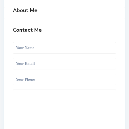
About Me
Contact Me