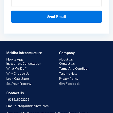
Mridha Infrastructure
Company
Mobile App
About Us
Investment Consultation
Contact Us
What We Do ?
Terms And Condition
Why Choose Us
Testimonials
Loan Calculator
Privacy Policy
Sell Your Property
Give Feedback
Contact Us
+918518002222
Email : info@mridhainfra.com