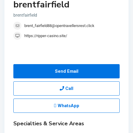
brentfairfield
brentfairfield
brent_fairfield88@opentravellersrest.click
https://ripper-casino.site/
Send Email
Call
WhatsApp
Specialties & Service Areas