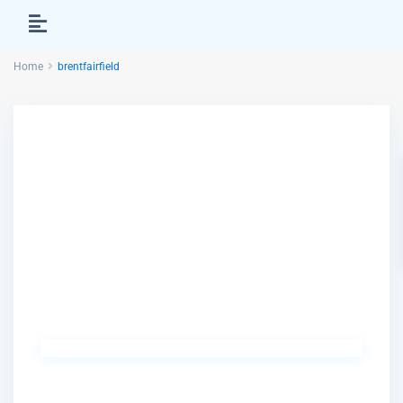
Home
brentfairfield