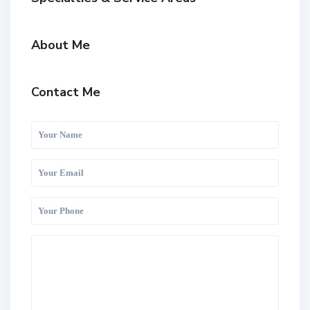
About Me
Contact Me