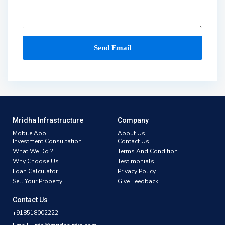
Mridha Infrastructure
Company
Mobile App
About Us
Investment Consultation
Contact Us
What We Do ?
Terms And Condition
Why Choose Us
Testimonials
Loan Calculator
Privacy Policy
Sell Your Property
Give Feedback
Contact Us
+918518002222