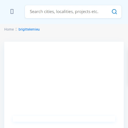
Home
brigittelemieu