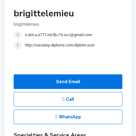
brigittelemieu
brigittelemieu
o.xim.u.s777.nd.3b.r7s.so.r@gmail.com
http://russiany-diplomx.com/diplom-sssr
Send Email
Call
WhatsApp
Specialties & Service Areas