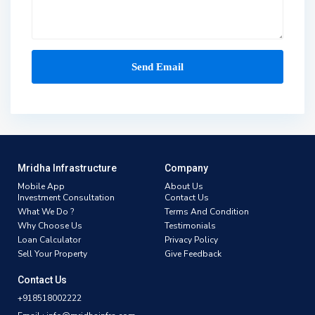
Mridha Infrastructure
Company
Mobile App
About Us
Investment Consultation
Contact Us
What We Do ?
Terms And Condition
Why Choose Us
Testimonials
Loan Calculator
Privacy Policy
Sell Your Property
Give Feedback
Contact Us
+918518002222