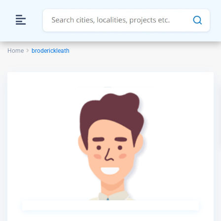
Home
broderickleath