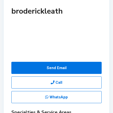
broderickleath
Send Email
Call
WhatsApp
Specialties & Service Areas