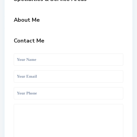
About Me
Contact Me