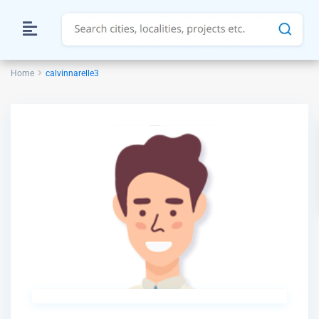
Home
calvinnarelle3