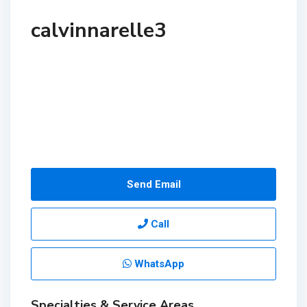
calvinnarelle3
Send Email
Call
WhatsApp
Specialties & Service Areas