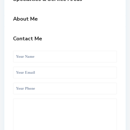
About Me
Contact Me