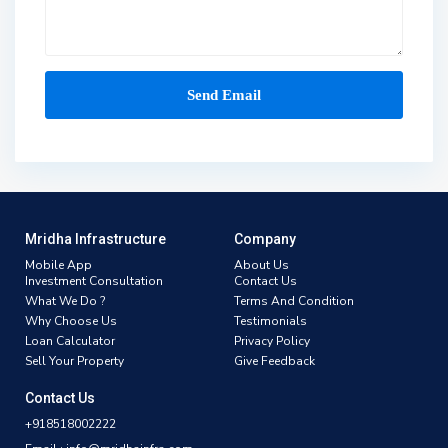
Mridha Infrastructure
Company
Mobile App
About Us
Investment Consultation
Contact Us
What We Do ?
Terms And Condition
Why Choose Us
Testimonials
Loan Calculator
Privacy Policy
Sell Your Property
Give Feedback
Contact Us
+918518002222