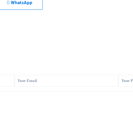
WhatsApp