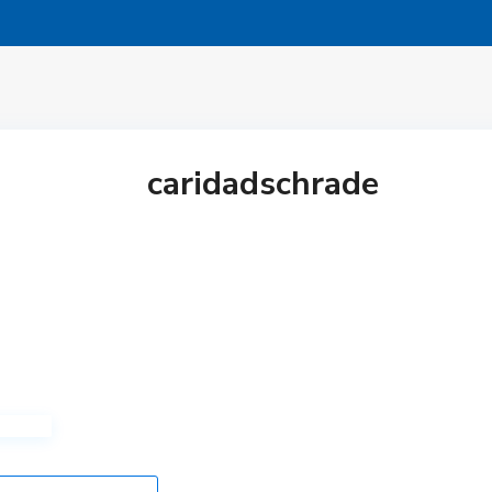
caridadschrade