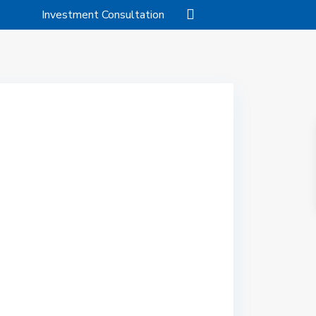
Investment Consultation