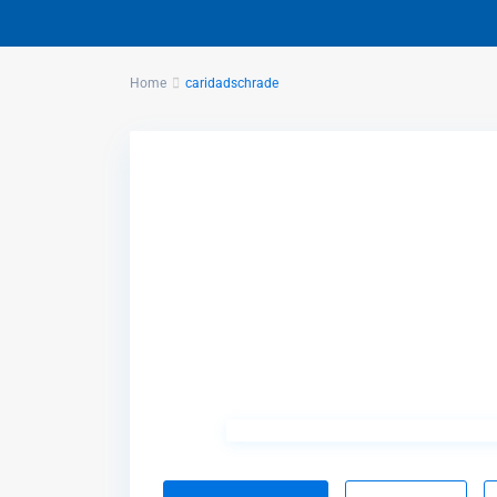
Home
caridadschrade