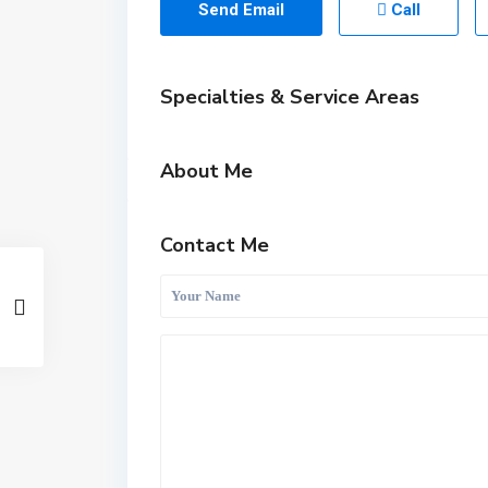
Send Email
Call
Specialties & Service Areas
About Me
Contact Me