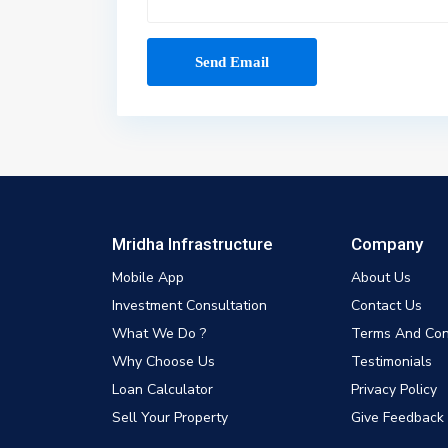
Mridha Infrastructure
Company
Mobile App
About Us
Investment Consultation
Contact Us
What We Do ?
Terms And Con
Why Choose Us
Testimonials
Loan Calculator
Privacy Policy
Sell Your Property
Give Feedback