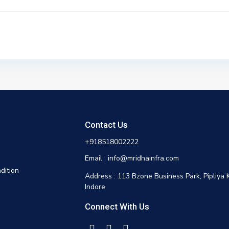
Contact Us
+918518002222
Email : info@mridhainfra.com
dition
Address : 113 Bzone Business Park, Pipliya 
Indore
Connect With Us