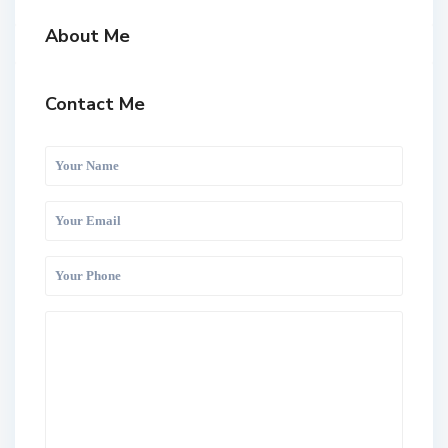
About Me
Contact Me