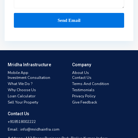
Mridha Infrastructure
Company
Mobile App
About Us
Investment Consultation
Contact Us
What We Do ?
Terms And Condition
Why Choose Us
Testimonials
Loan Calculator
Privacy Policy
Sell Your Property
Give Feedback
Contact Us
+918518002222
Email : info@mridhainfra.com