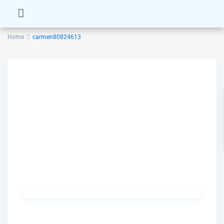
Home
carmen80824613