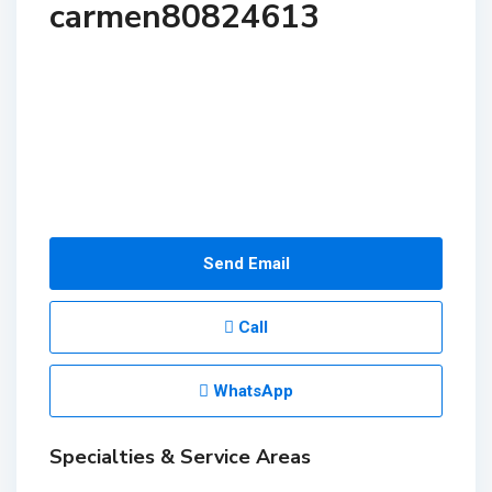
carmen80824613
Send Email
Call
WhatsApp
Specialties & Service Areas