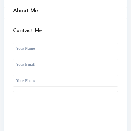
About Me
Contact Me