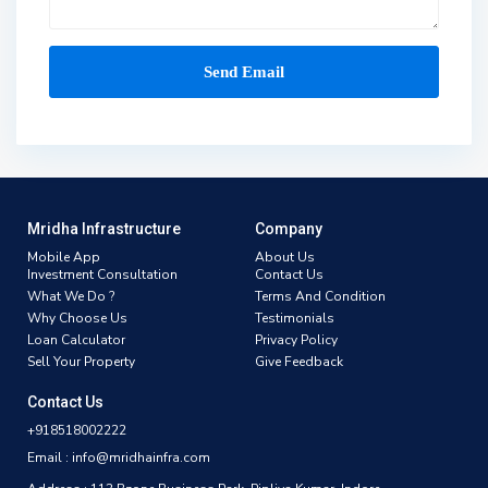
Mridha Infrastructure
Company
Mobile App
About Us
Investment Consultation
Contact Us
What We Do ?
Terms And Condition
Why Choose Us
Testimonials
Loan Calculator
Privacy Policy
Sell Your Property
Give Feedback
Contact Us
+918518002222
Email : info@mridhainfra.com