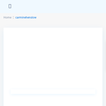
Home
carminehenslow