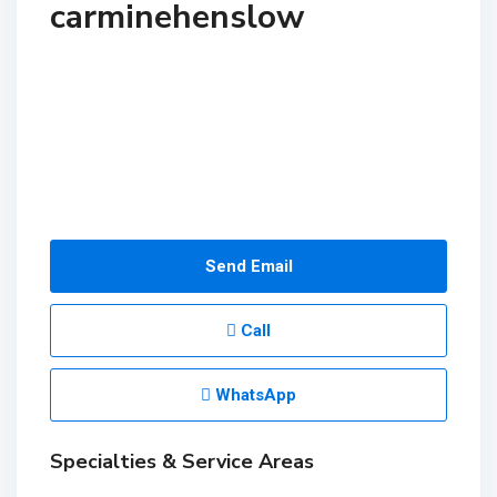
carminehenslow
Send Email
Call
WhatsApp
Specialties & Service Areas