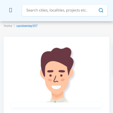
Home
carolremley357