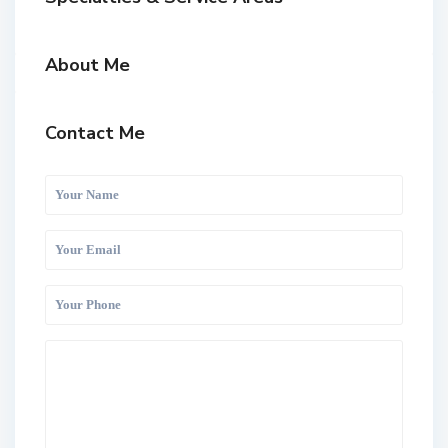
About Me
Contact Me