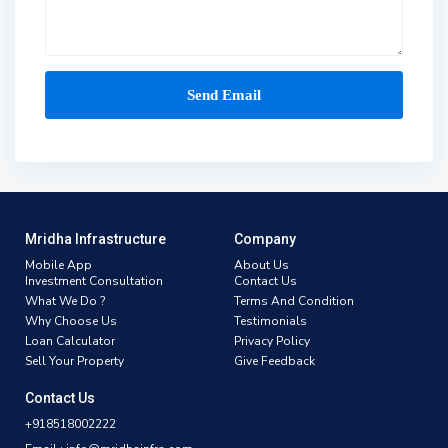
Mridha Infrastructure
Company
Mobile App
About Us
Investment Consultation
Contact Us
What We Do ?
Terms And Condition
Why Choose Us
Testimonials
Loan Calculator
Privacy Policy
Sell Your Property
Give Feedback
Contact Us
+918518002222