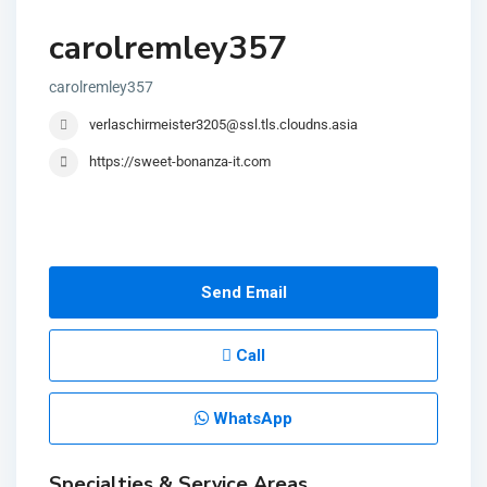
carolremley357
carolremley357
verlaschirmeister3205@ssl.tls.cloudns.asia
https://sweet-bonanza-it.com
Send Email
Call
WhatsApp
Specialties & Service Areas