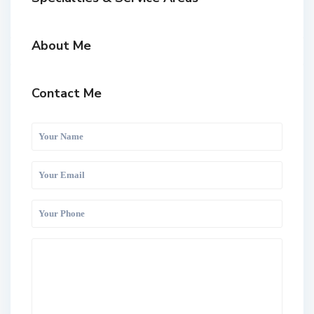
About Me
Contact Me