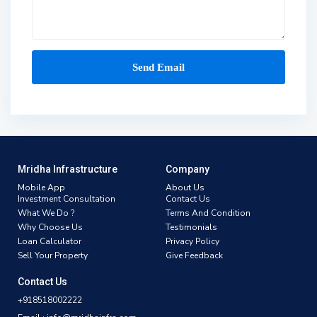
Mridha Infrastructure
Company
Mobile App
About Us
Investment Consultation
Contact Us
What We Do ?
Terms And Condition
Why Choose Us
Testimonials
Loan Calculator
Privacy Policy
Sell Your Property
Give Feedback
Contact Us
+918518002222