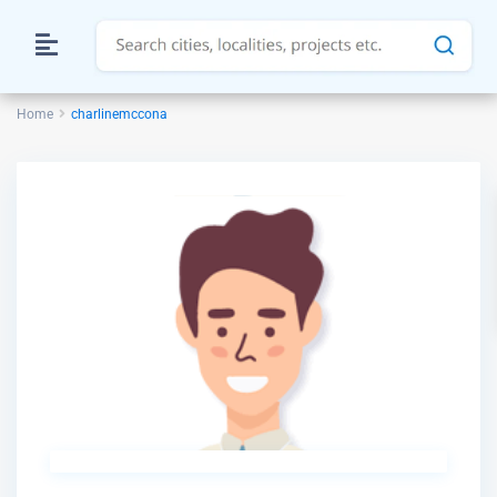
Home
charlinemccona