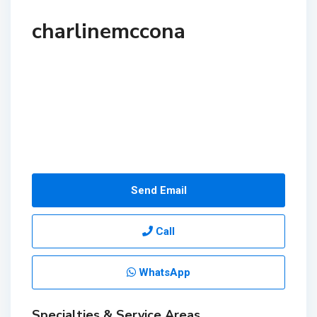
charlinemccona
Send Email
Call
WhatsApp
Specialties & Service Areas