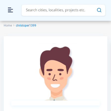
Home
christoper1399