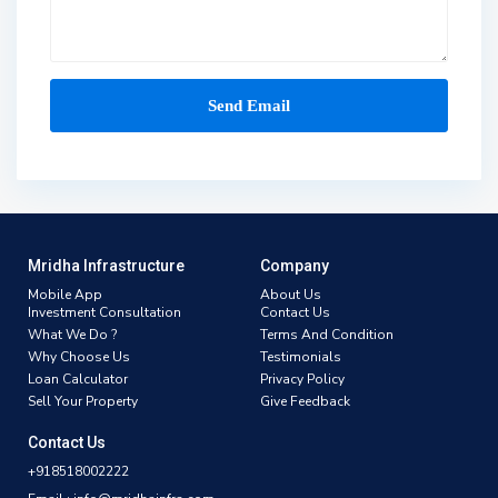
Mridha Infrastructure
Company
Mobile App
About Us
Investment Consultation
Contact Us
What We Do ?
Terms And Condition
Why Choose Us
Testimonials
Loan Calculator
Privacy Policy
Sell Your Property
Give Feedback
Contact Us
+918518002222