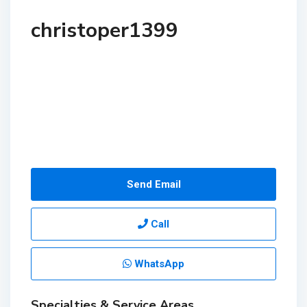
christoper1399
Send Email
Call
WhatsApp
Specialties & Service Areas