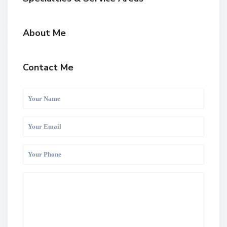
About Me
Contact Me