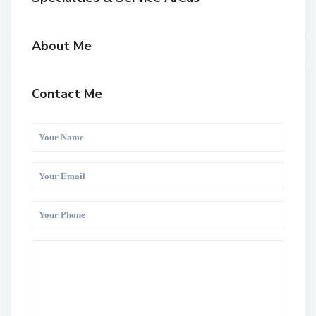
About Me
Contact Me