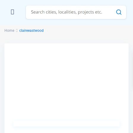
Home
claireeastwood