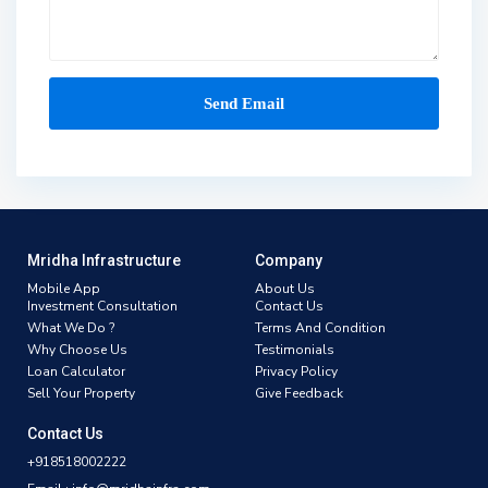
Mridha Infrastructure
Company
Mobile App
About Us
Investment Consultation
Contact Us
What We Do ?
Terms And Condition
Why Choose Us
Testimonials
Loan Calculator
Privacy Policy
Sell Your Property
Give Feedback
Contact Us
+918518002222