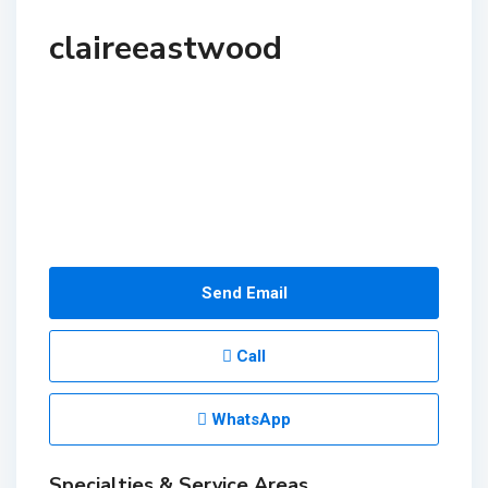
claireeastwood
Send Email
Call
WhatsApp
Specialties & Service Areas