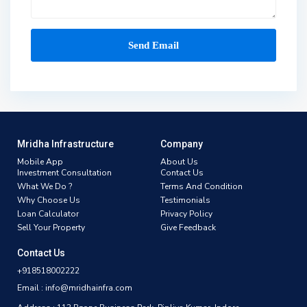
Mridha Infrastructure
Company
Mobile App
About Us
Investment Consultation
Contact Us
What We Do ?
Terms And Condition
Why Choose Us
Testimonials
Loan Calculator
Privacy Policy
Sell Your Property
Give Feedback
Contact Us
+918518002222
Email : info@mridhainfra.com