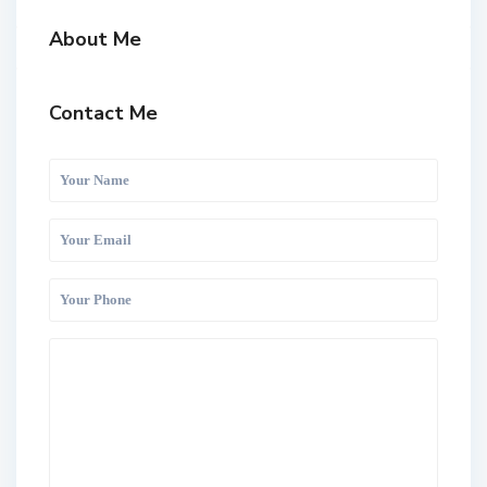
About Me
Contact Me