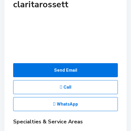
claritarossett
Send Email
Call
WhatsApp
Specialties & Service Areas