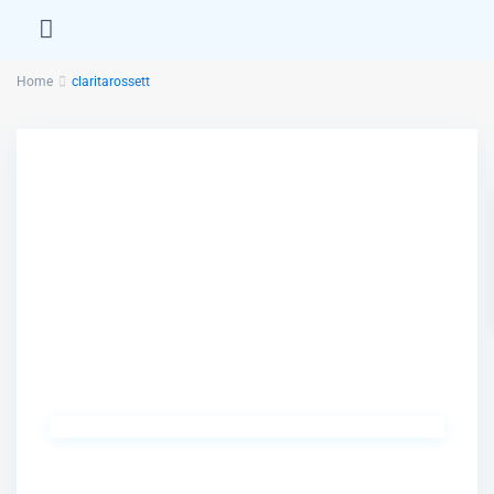
Home
claritarossett