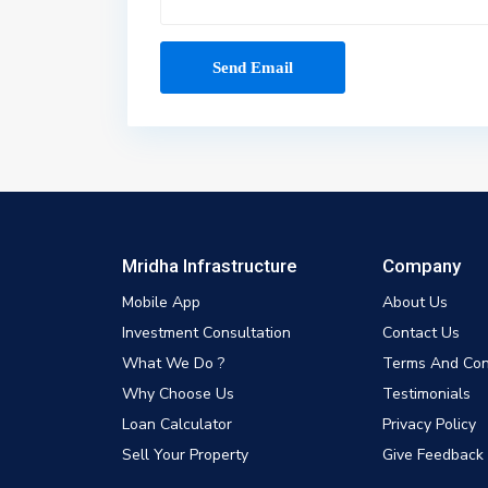
Mridha Infrastructure
Company
Mobile App
About Us
Investment Consultation
Contact Us
What We Do ?
Terms And Con
Why Choose Us
Testimonials
Loan Calculator
Privacy Policy
Sell Your Property
Give Feedback