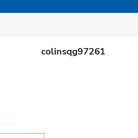
colinsqg97261