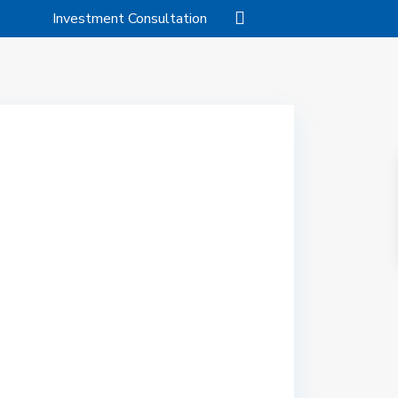
Investment Consultation