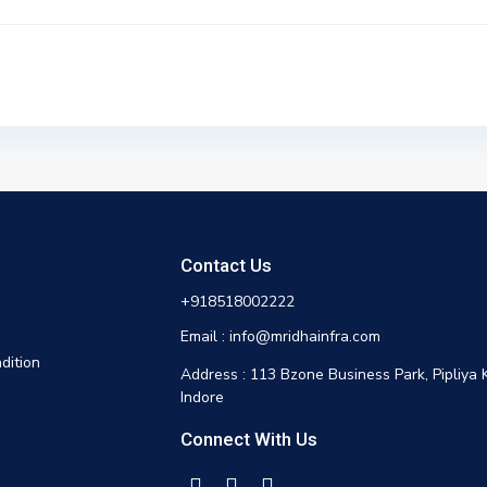
Contact Us
+918518002222
Email : info@mridhainfra.com
dition
Address : 113 Bzone Business Park, Pipliya 
Indore
Connect With Us