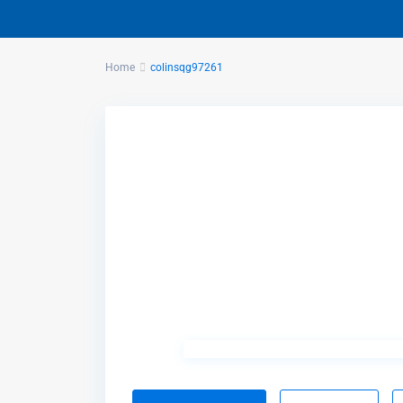
Home
colinsqg97261