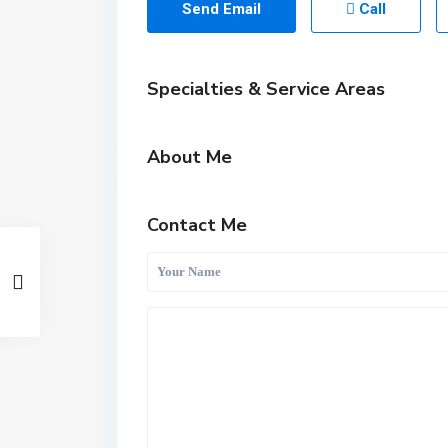
Send Email
Call
Specialties & Service Areas
About Me
Contact Me