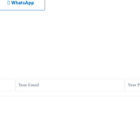
WhatsApp