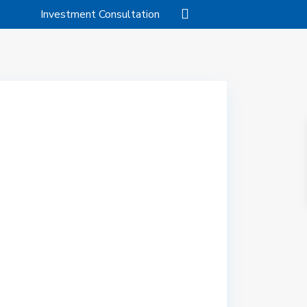
Investment Consultation