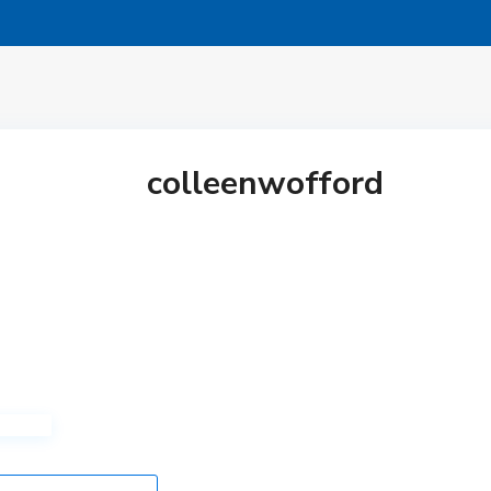
colleenwofford