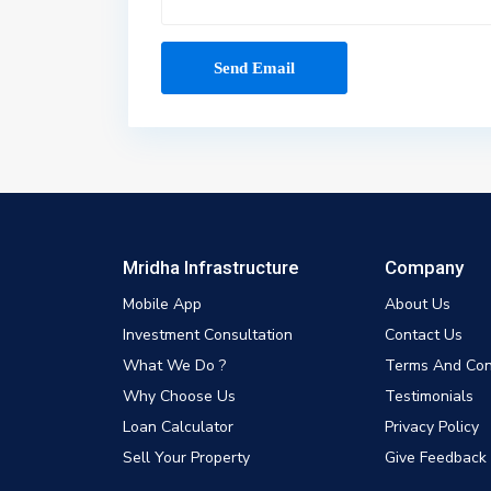
Mridha Infrastructure
Company
Mobile App
About Us
Investment Consultation
Contact Us
What We Do ?
Terms And Con
Why Choose Us
Testimonials
Loan Calculator
Privacy Policy
Sell Your Property
Give Feedback