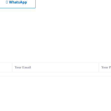
WhatsApp