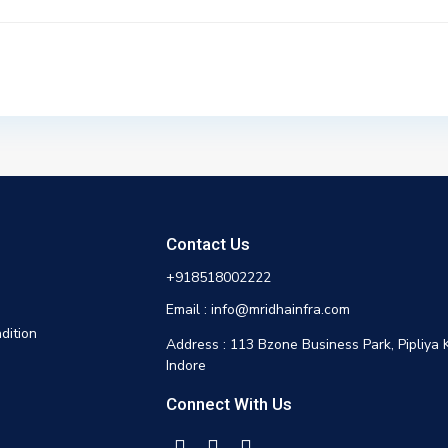
Contact Us
+918518002222
Email : info@mridhainfra.com
dition
Address : 113 Bzone Business Park, Pipliya 
Indore
Connect With Us