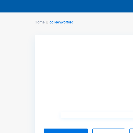
Home
colleenwofford