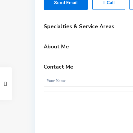
Send Email
Call
Specialties & Service Areas
About Me
Contact Me