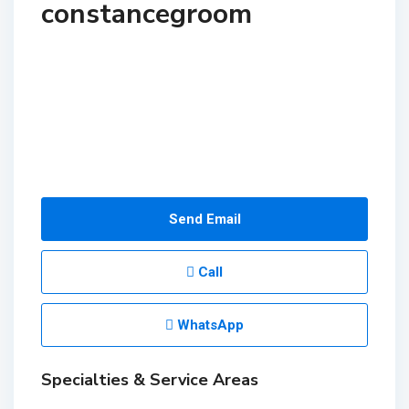
constancegroom
Send Email
Call
WhatsApp
Specialties & Service Areas