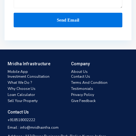
Mridha Infrastructure
Company
Mobile App
About Us
Investment Consultation
Contact Us
What We Do ?
Terms And Condition
Why Choose Us
Testimonials
Loan Calculator
Privacy Policy
Sell Your Property
Give Feedback
Contact Us
+918518002222
Email : info@mridhainfra.com