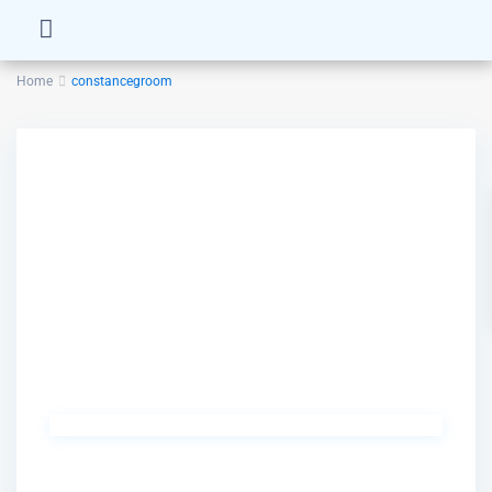
Home
constancegroom