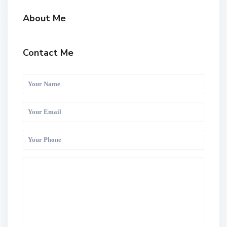
About Me
Contact Me