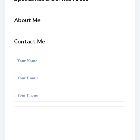
About Me
Contact Me