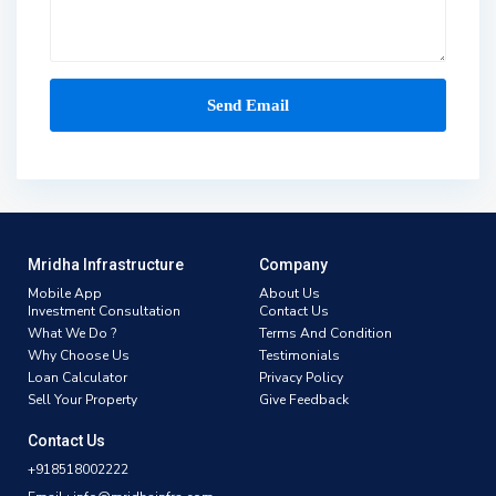
Mridha Infrastructure
Company
Mobile App
About Us
Investment Consultation
Contact Us
What We Do ?
Terms And Condition
Why Choose Us
Testimonials
Loan Calculator
Privacy Policy
Sell Your Property
Give Feedback
Contact Us
+918518002222