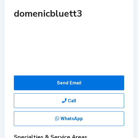
domenicbluett3
Send Email
Call
WhatsApp
Specialties & Service Areas