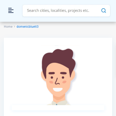
Home
domenicbluett3