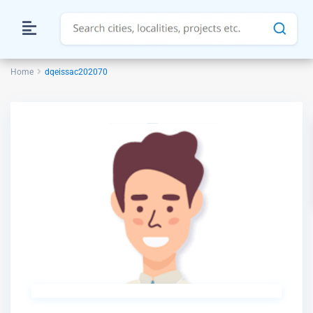
Home
dqeissac202070