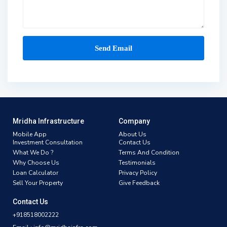
Mridha Infrastructure
Company
Mobile App
About Us
Investment Consultation
Contact Us
What We Do ?
Terms And Condition
Why Choose Us
Testimonials
Loan Calculator
Privacy Policy
Sell Your Property
Give Feedback
Contact Us
+918518002222