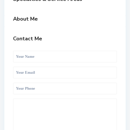
About Me
Contact Me