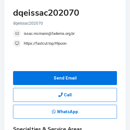
dqeissac202070
dqeissac202070
issac.mcmann@fadems.org.br
https://fastcut.top/t9poon
Send Email
Call
WhatsApp
Specialties & Service Areas