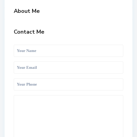
About Me
Contact Me