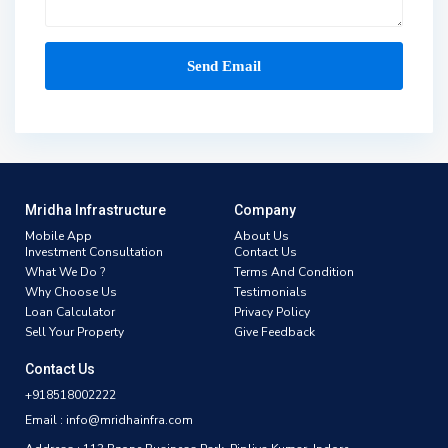
Mridha Infrastructure
Company
Mobile App
About Us
Investment Consultation
Contact Us
What We Do ?
Terms And Condition
Why Choose Us
Testimonials
Loan Calculator
Privacy Policy
Sell Your Property
Give Feedback
Contact Us
+918518002222
Email : info@mridhainfra.com