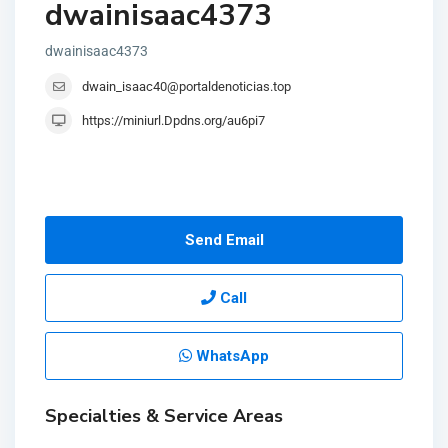
dwainisaac4373
dwainisaac4373
dwain_isaac40@portaldenoticias.top
https://miniurl.Dpdns.org/au6pi7
Send Email
Call
WhatsApp
Specialties & Service Areas