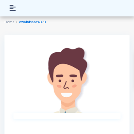
Home
dwainisaac4373