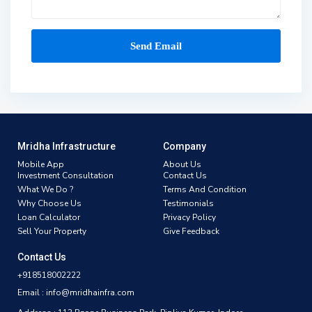
Mridha Infrastructure
Company
Mobile App
About Us
Investment Consultation
Contact Us
What We Do ?
Terms And Condition
Why Choose Us
Testimonials
Loan Calculator
Privacy Policy
Sell Your Property
Give Feedback
Contact Us
+918518002222
Email : info@mridhainfra.com