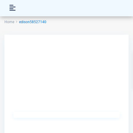
Home
edison58527140