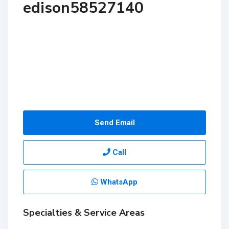
edison58527140
Send Email
Call
WhatsApp
Specialties & Service Areas