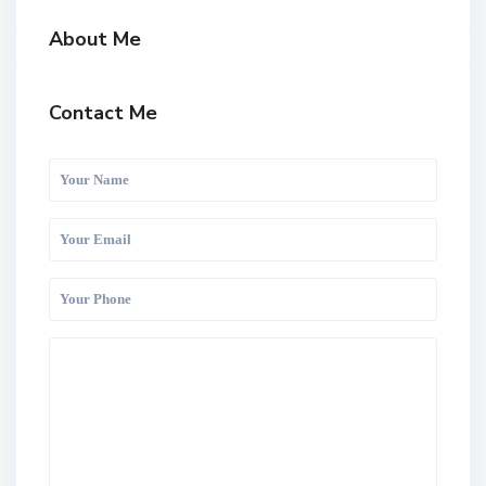
About Me
Contact Me