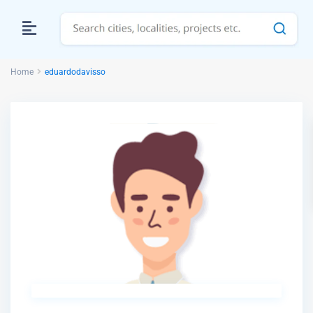
Home
eduardodavisso