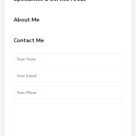
About Me
Contact Me