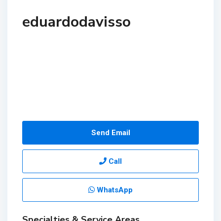
eduardodavisso
Send Email
Call
WhatsApp
Specialties & Service Areas