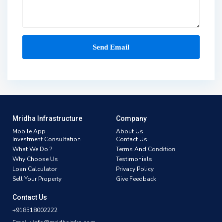
Mridha Infrastructure
Company
Mobile App
About Us
Investment Consultation
Contact Us
What We Do ?
Terms And Condition
Why Choose Us
Testimonials
Loan Calculator
Privacy Policy
Sell Your Property
Give Feedback
Contact Us
+918518002222