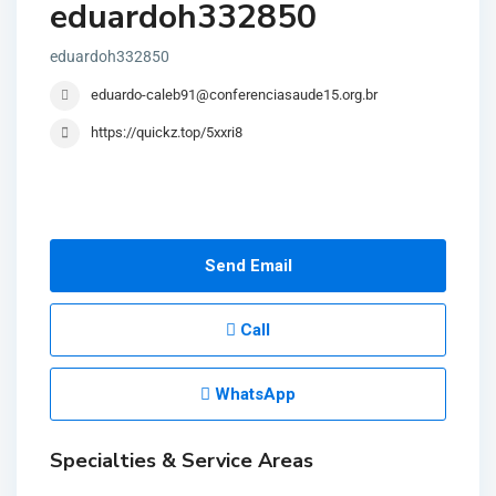
eduardoh332850
eduardoh332850
eduardo-caleb91@conferenciasaude15.org.br
https://quickz.top/5xxri8
Send Email
Call
WhatsApp
Specialties & Service Areas