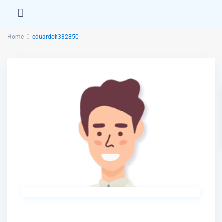
Home
eduardoh332850