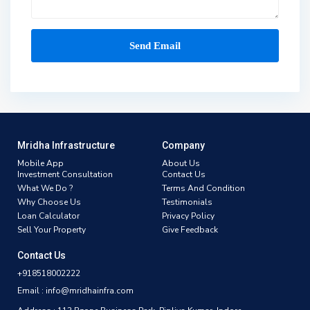
Mridha Infrastructure
Company
Mobile App
About Us
Investment Consultation
Contact Us
What We Do ?
Terms And Condition
Why Choose Us
Testimonials
Loan Calculator
Privacy Policy
Sell Your Property
Give Feedback
Contact Us
+918518002222
Email : info@mridhainfra.com