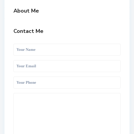
About Me
Contact Me