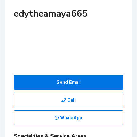
edytheamaya665
Send Email
Call
WhatsApp
Specialties & Service Areas