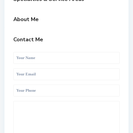
About Me
Contact Me