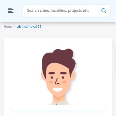
Home
edytheamaya665