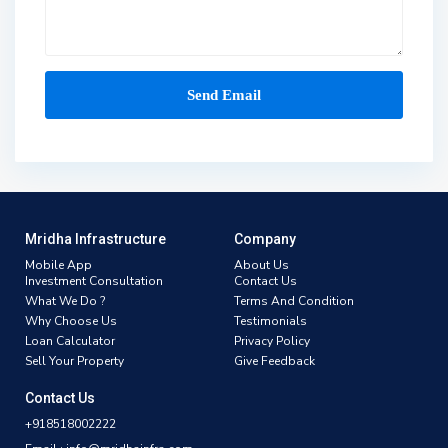
Mridha Infrastructure
Company
Mobile App
About Us
Investment Consultation
Contact Us
What We Do ?
Terms And Condition
Why Choose Us
Testimonials
Loan Calculator
Privacy Policy
Sell Your Property
Give Feedback
Contact Us
+918518002222