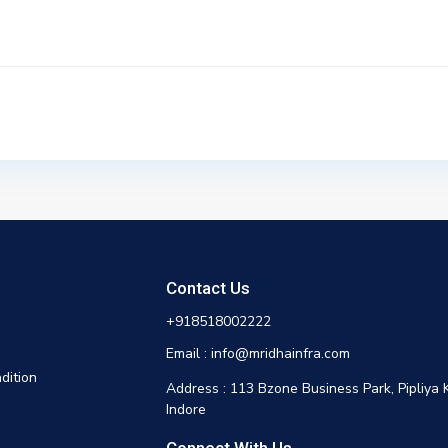
Contact Us
+918518002222
Email : info@mridhainfra.com
dition
Address : 113 Bzone Business Park, Pipliya 
Indore