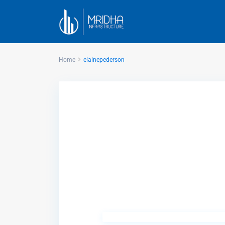
Home
elainepederson