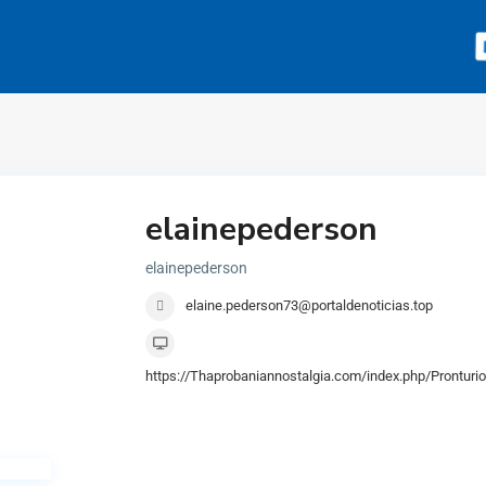
elainepederson
elainepederson
elaine.pederson73@portaldenoticias.top
https://Thaprobaniannostalgia.com/index.php/Prontur