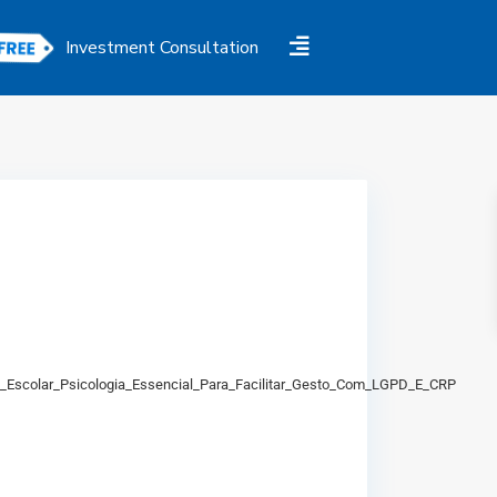
Investment Consultation
io_Escolar_Psicologia_Essencial_Para_Facilitar_Gesto_Com_LGPD_E_CRP