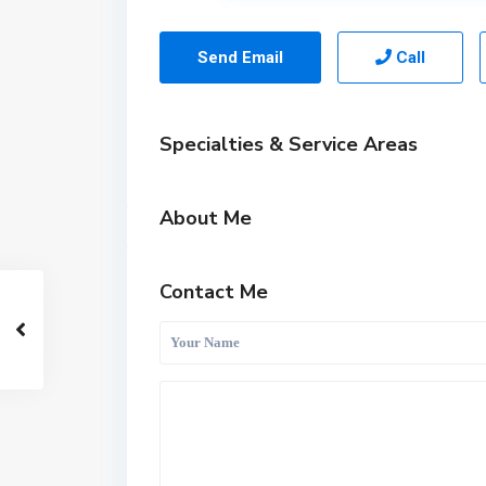
Send Email
Call
Specialties & Service Areas
About Me
Contact Me