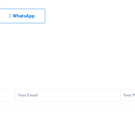
WhatsApp