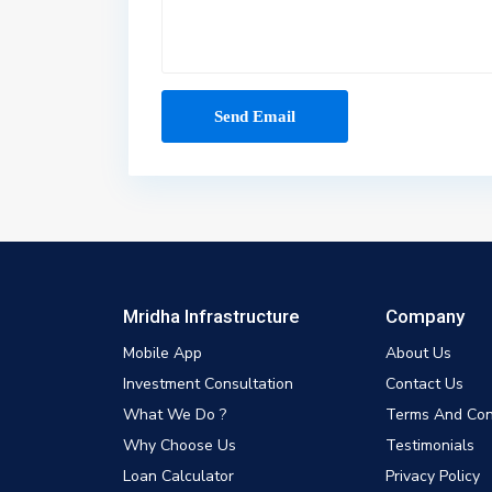
Mridha Infrastructure
Company
Mobile App
About Us
Investment Consultation
Contact Us
What We Do ?
Terms And Con
Why Choose Us
Testimonials
Loan Calculator
Privacy Policy