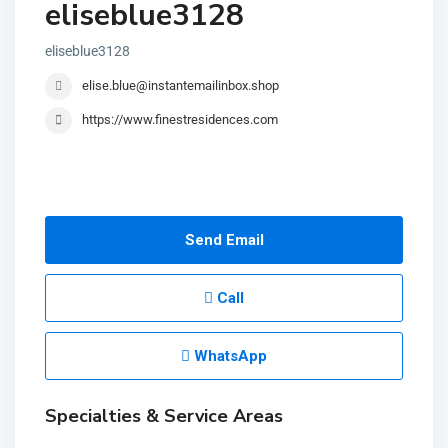
eliseblue3128
eliseblue3128
elise.blue@instantemailinbox.shop
https://www.finestresidences.com
Send Email
Call
WhatsApp
Specialties & Service Areas