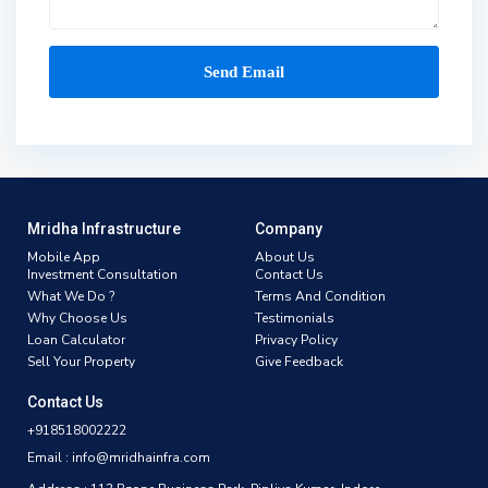
Mridha Infrastructure
Company
Mobile App
About Us
Investment Consultation
Contact Us
What We Do ?
Terms And Condition
Why Choose Us
Testimonials
Loan Calculator
Privacy Policy
Sell Your Property
Give Feedback
Contact Us
+918518002222
Email : info@mridhainfra.com