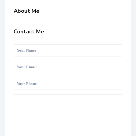
About Me
Contact Me