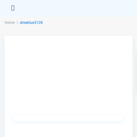
Home
eliseblue3128