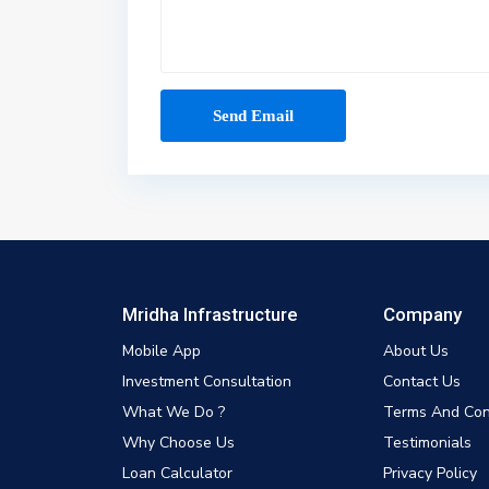
Mridha Infrastructure
Company
Mobile App
About Us
Investment Consultation
Contact Us
What We Do ?
Terms And Con
Why Choose Us
Testimonials
Loan Calculator
Privacy Policy