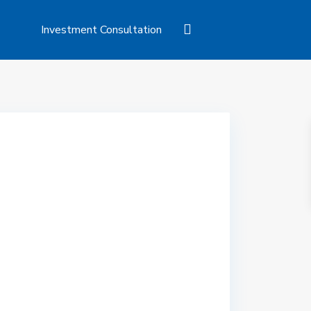
Investment Consultation