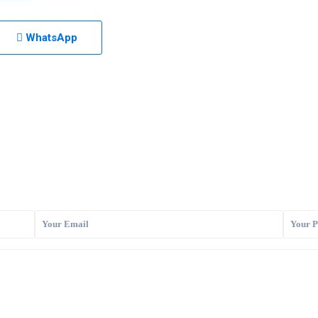
WhatsApp