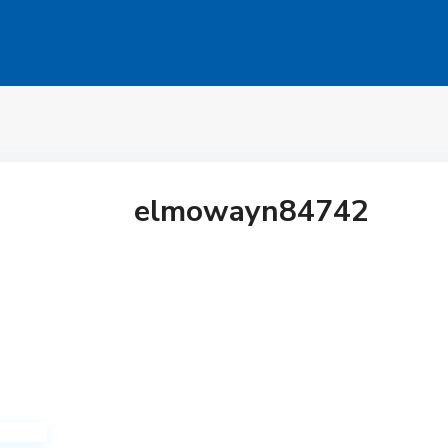
elmowayn84742