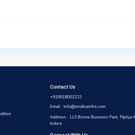
Contact Us
+918518002222
Email : info@mridhainfra.com
dition
Address : 113 Bzone Business Park, Pipliya 
Indore