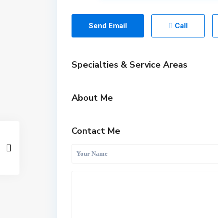
Send Email
Call
Specialties & Service Areas
About Me
Contact Me