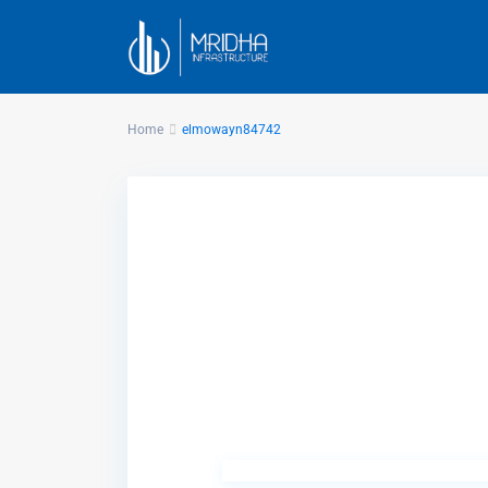
Home
elmowayn84742