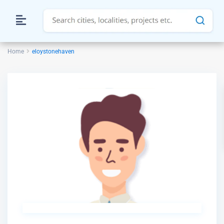
Home
eloystonehaven