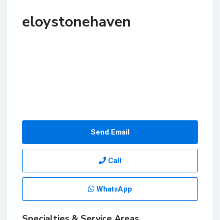
eloystonehaven
Send Email
Call
WhatsApp
Specialties & Service Areas