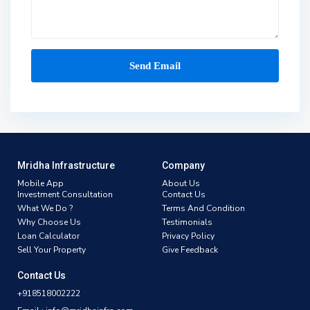
Mridha Infrastructure
Company
Mobile App
About Us
Investment Consultation
Contact Us
What We Do ?
Terms And Condition
Why Choose Us
Testimonials
Loan Calculator
Privacy Policy
Sell Your Property
Give Feedback
Contact Us
+918518002222