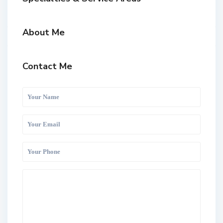
About Me
Contact Me