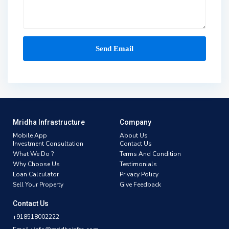
Mridha Infrastructure
Company
Mobile App
About Us
Investment Consultation
Contact Us
What We Do ?
Terms And Condition
Why Choose Us
Testimonials
Loan Calculator
Privacy Policy
Sell Your Property
Give Feedback
Contact Us
+918518002222