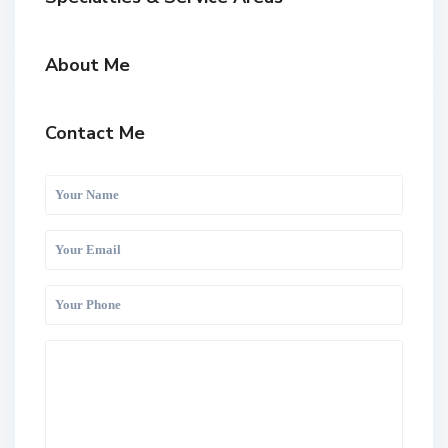
About Me
Contact Me