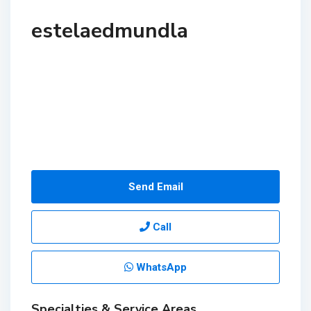
estelaedmundla
Send Email
Call
WhatsApp
Specialties & Service Areas