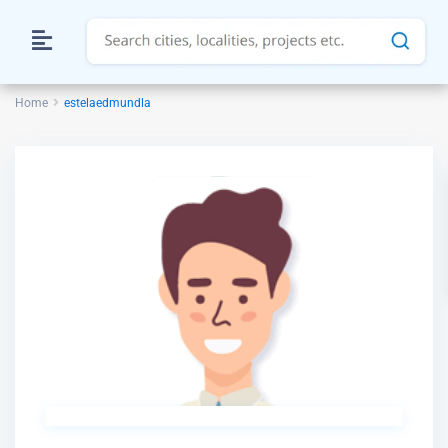
Home
estelaedmundla