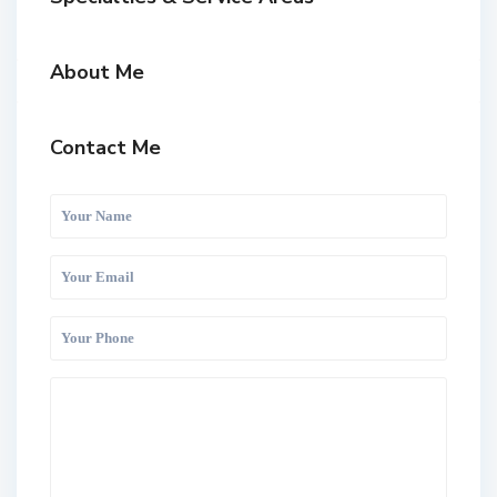
About Me
Contact Me