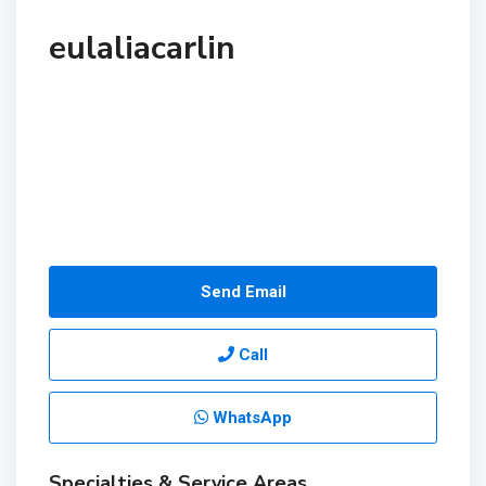
eulaliacarlin
Send Email
Call
WhatsApp
Specialties & Service Areas