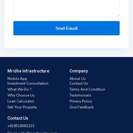
Mridha Infrastructure
Company
Mobile App
About Us
Investment Consultation
Contact Us
What We Do ?
Terms And Condition
Why Choose Us
Testimonials
Loan Calculator
Privacy Policy
Sell Your Property
Give Feedback
Contact Us
+918518002222