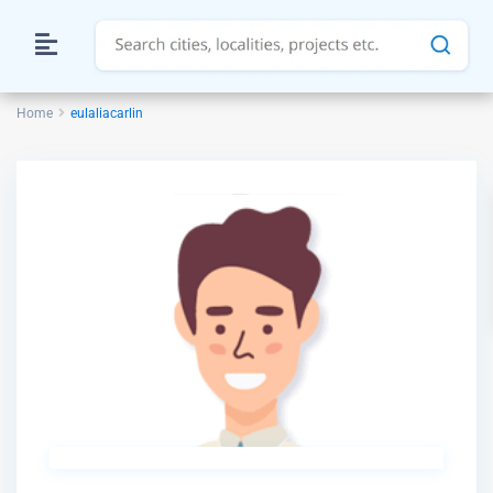
Home
eulaliacarlin