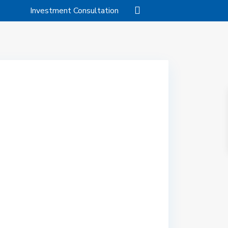
Investment Consultation