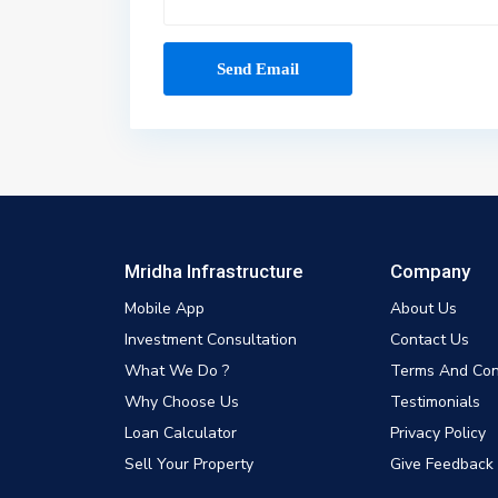
Mridha Infrastructure
Company
Mobile App
About Us
Investment Consultation
Contact Us
What We Do ?
Terms And Con
Why Choose Us
Testimonials
Loan Calculator
Privacy Policy
Sell Your Property
Give Feedback