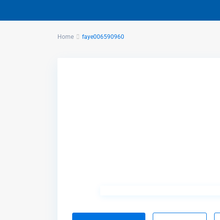
Home
faye006590960