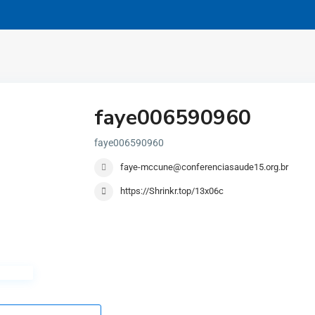
faye006590960
faye006590960
faye-mccune@conferenciasaude15.org.br
https://Shrinkr.top/13x06c