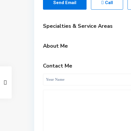
Send Email
Call
Specialties & Service Areas
About Me
Contact Me