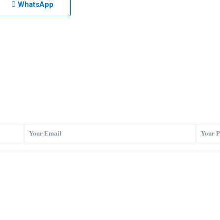
WhatsApp