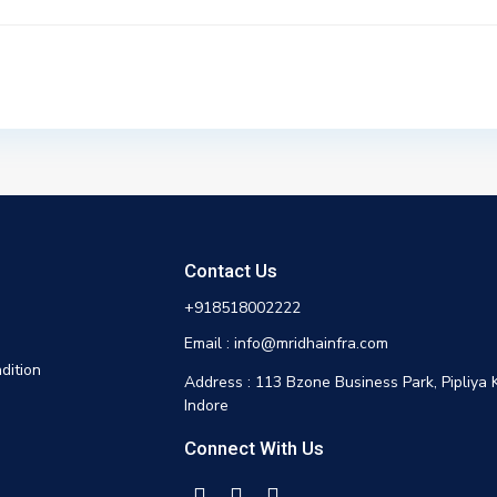
Contact Us
+918518002222
Email : info@mridhainfra.com
dition
Address : 113 Bzone Business Park, Pipliya 
Indore
Connect With Us